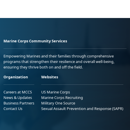
Marine Corps Community Services
Empowering Marines and their families through comprehensive
programs that strengthen their resilience and overall well-being,
ensuring they thrive both on and off the field.
Organization
Websites
Careers at MCCS
US Marine Corps
News & Updates
Marine Corps Recruiting
Business Partners
Military One Source
Contact Us
Sexual Assault Prevention and Response (SAPR)