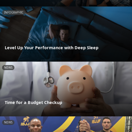
INFOGRAPHIC
Level Up Your Performance with Deep Sleep
NEWS
Time for a Budget Checkup
NEWS