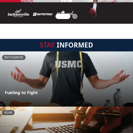
STAY
INFORMED
INFOGRAPHIC
Fueling to Fight
NEWS