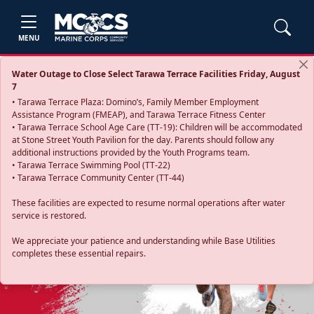
MENU
Water Outage to Close Select Tarawa Terrace Facilities Friday, August
7
• Tarawa Terrace Plaza: Domino’s, Family Member Employment
Assistance Program (FMEAP), and Tarawa Terrace Fitness Center
• Tarawa Terrace School Age Care (TT-19): Children will be accommodated
at Stone Street Youth Pavilion for the day. Parents should follow any
additional instructions provided by the Youth Programs team.
• Tarawa Terrace Swimming Pool (TT-22)
• Tarawa Terrace Community Center (TT-44)
These facilities are expected to resume normal operations after water
service is restored.
Previous
Next
We appreciate your patience and understanding while Base Utilities
completes these essential repairs.