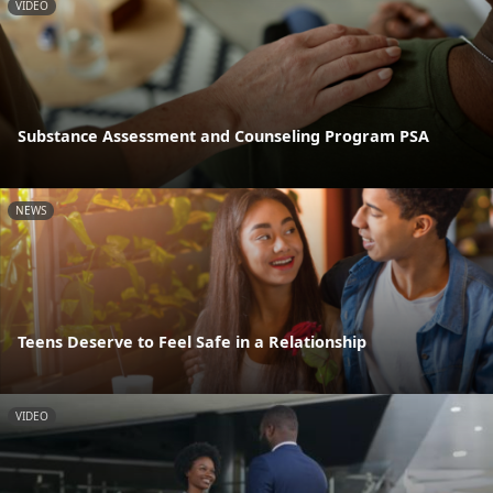
VIDEO
Substance Assessment and Counseling Program PSA
NEWS
Teens Deserve to Feel Safe in a Relationship
VIDEO