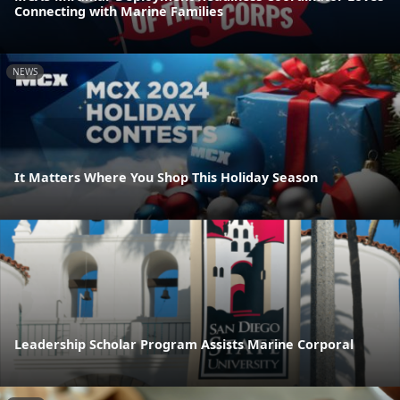
Connecting with Marine Families
NEWS
It Matters Where You Shop This Holiday Season
Leadership Scholar Program Assists Marine Corporal