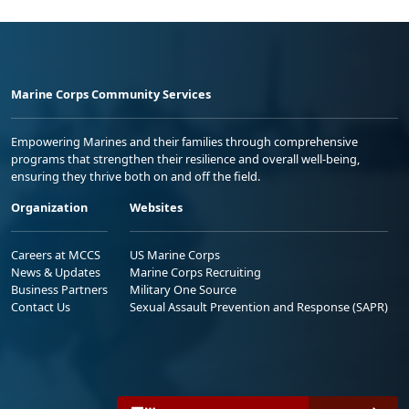
Marine Corps Community Services
Empowering Marines and their families through comprehensive
programs that strengthen their resilience and overall well-being,
ensuring they thrive both on and off the field.
Organization
Websites
Careers at MCCS
US Marine Corps
News & Updates
Marine Corps Recruiting
Business Partners
Military One Source
Contact Us
Sexual Assault Prevention and Response (SAPR)