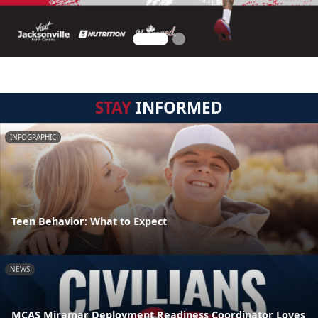
STAY
INFORMED
INFOGRAPHIC
Teen Behavior: What to Expect
NEWS
MCAS Miramar Deployment Readiness Coordinator Loves