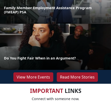
Family Member Employment Assistance Program
(FMEAP) PSA
NEWS
Do You Fight Fair When in an Argument?
View More Events
Read More Stories
IMPORTANT
LINKS
Connect with someone now.