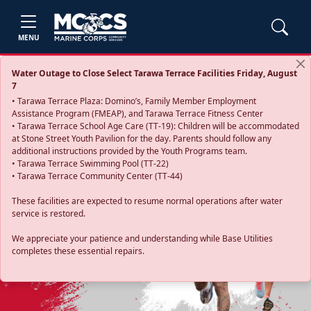
MENU
Water Outage to Close Select Tarawa Terrace Facilities Friday, August
7
• Tarawa Terrace Plaza: Domino’s, Family Member Employment
Assistance Program (FMEAP), and Tarawa Terrace Fitness Center
• Tarawa Terrace School Age Care (TT-19): Children will be accommodated
at Stone Street Youth Pavilion for the day. Parents should follow any
additional instructions provided by the Youth Programs team.
• Tarawa Terrace Swimming Pool (TT-22)
• Tarawa Terrace Community Center (TT-44)
These facilities are expected to resume normal operations after water
service is restored.
Previous
Next
We appreciate your patience and understanding while Base Utilities
completes these essential repairs.