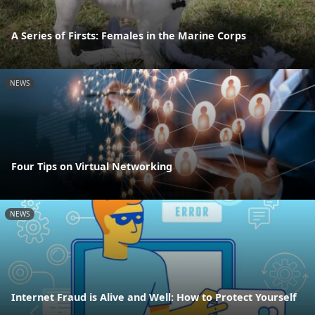
A Series of Firsts: Females in the Marine Corps
NEWS
Four Tips on Virtual Networking
NEWS
Internet Fraud is Alive and Well: How to Protect Yourself