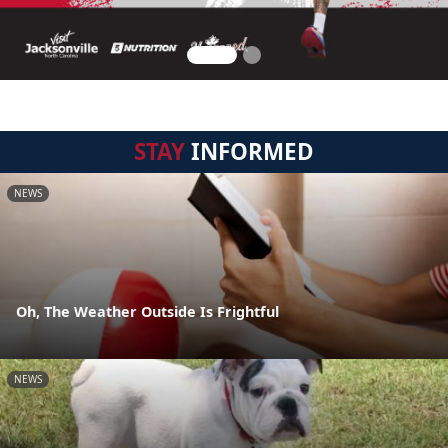
STAY
INFORMED
NEWS
Oh, The Weather Outside Is Frightful
NEWS