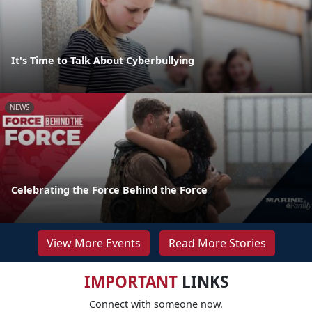
It's Time to Talk About Cyberbullying
NEWS
Celebrating the Force Behind the Force
View More Events
Read More Stories
IMPORTANT
LINKS
Connect with someone now.