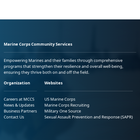
Marine Corps Community Services
Empowering Marines and their families through comprehensive
programs that strengthen their resilience and overall well-being,
ensuring they thrive both on and off the field.
Organization
Websites
Careers at MCCS
US Marine Corps
News & Updates
Marine Corps Recruiting
Business Partners
Military One Source
Contact Us
Sexual Assault Prevention and Response (SAPR)