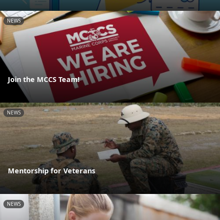
NEWS
Join the MCCS Team!
NEWS
Mentorship for Veterans
NEWS