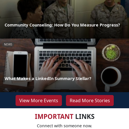
Community Counseling: How Do You Measure Progress?
NEWS
What Makes a LinkedIn Summary Stellar?
View More Events
Read More Stories
IMPORTANT
LINKS
Connect with someone now.