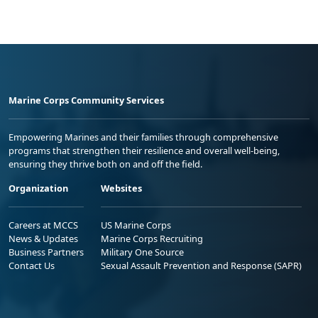
Marine Corps Community Services
Empowering Marines and their families through comprehensive
programs that strengthen their resilience and overall well-being,
ensuring they thrive both on and off the field.
Organization
Websites
Careers at MCCS
US Marine Corps
News & Updates
Marine Corps Recruiting
Business Partners
Military One Source
Contact Us
Sexual Assault Prevention and Response (SAPR)