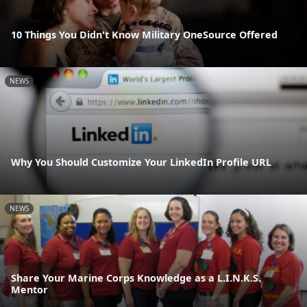
10 Things You Didn't Know Military OneSource Offered
NEWS
Why You Should Customize Your LinkedIn Profile URL
NEWS
Share Your Marine Corps Knowledge as a L.I.N.K.S.
Mentor