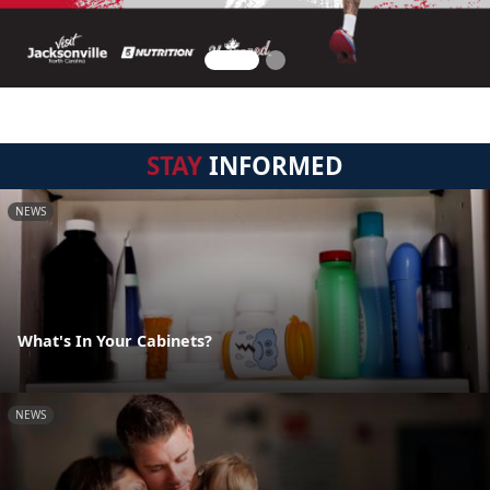
STAY
INFORMED
NEWS
What's In Your Cabinets?
NEWS