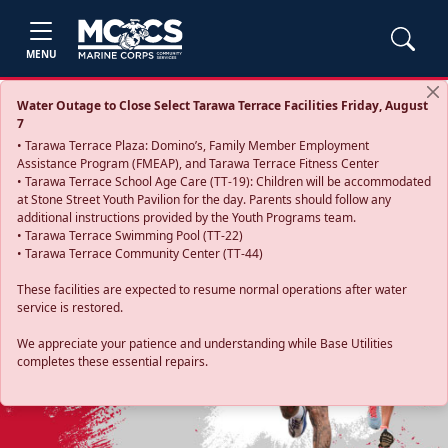
MENU
Water Outage to Close Select Tarawa Terrace Facilities Friday, August
7
• Tarawa Terrace Plaza: Domino’s, Family Member Employment
Assistance Program (FMEAP), and Tarawa Terrace Fitness Center
• Tarawa Terrace School Age Care (TT-19): Children will be accommodated
at Stone Street Youth Pavilion for the day. Parents should follow any
additional instructions provided by the Youth Programs team.
• Tarawa Terrace Swimming Pool (TT-22)
• Tarawa Terrace Community Center (TT-44)
These facilities are expected to resume normal operations after water
service is restored.
Previous
Next
We appreciate your patience and understanding while Base Utilities
completes these essential repairs.