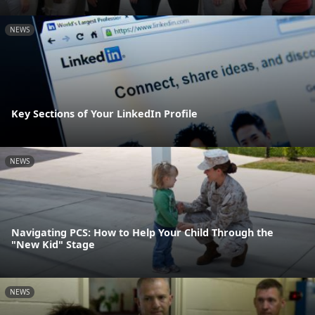
NEWS
Key Sections of Your LinkedIn Profile
NEWS
Navigating PCS: How to Help Your Child Through the
"New Kid" Stage
NEWS