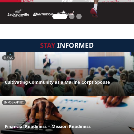
STAY
INFORMED
NEWS
Cultivating Community as a Marine Corps Spouse
INFOGRAPHIC
Financial Readiness = Mission Readiness