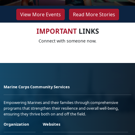
View More Events
Read More Stories
IMPORTANT
LINKS
Connect with someone now.
Marine Corps Community Services
Empowering Marines and their families through comprehensive
programs that strengthen their resilience and overall well-being,
ensuring they thrive both on and off the field.
Organization
Websites