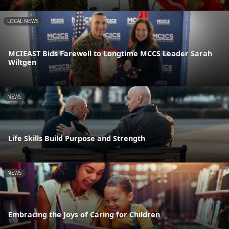
LOCAL NEWS
MCIEAST Bids Farewell to Longtime MCCS Leader Sarah
Wiltgen
NEWS
Life Skills Build Purpose and Strength
NEWS
Embracing the Joys of Caring for Children