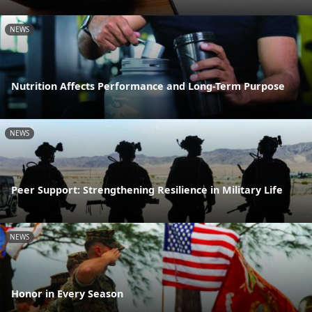
NEWS
Nutrition Affects Performance and Long-Term Purpose
NEWS
Peer Support: Strengthening Resilience in Military Life
NEWS
Honor in Every Season