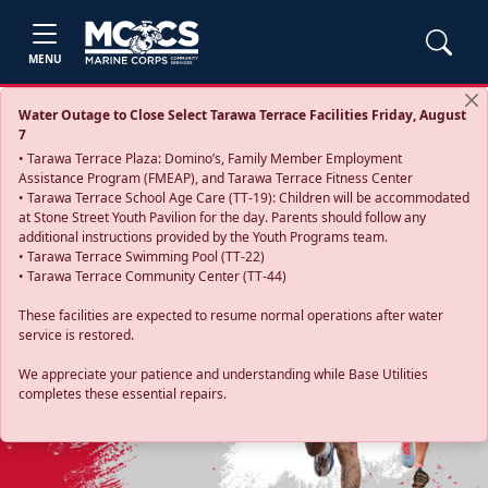
MENU
Water Outage to Close Select Tarawa Terrace Facilities Friday, August
7
• Tarawa Terrace Plaza: Domino’s, Family Member Employment
Assistance Program (FMEAP), and Tarawa Terrace Fitness Center
• Tarawa Terrace School Age Care (TT-19): Children will be accommodated
at Stone Street Youth Pavilion for the day. Parents should follow any
additional instructions provided by the Youth Programs team.
• Tarawa Terrace Swimming Pool (TT-22)
• Tarawa Terrace Community Center (TT-44)
These facilities are expected to resume normal operations after water
service is restored.
Previous
Next
We appreciate your patience and understanding while Base Utilities
completes these essential repairs.