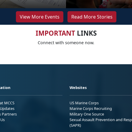
View More Events
Read More Stories
IMPORTANT
LINKS
Connect with someone now.
ation
Websites
 at MCCS
US Marine Corps
Updates
Marine Corps Recruiting
s Partners
Military One Source
 Us
Sexual Assault Prevention and Res
(SAPR)