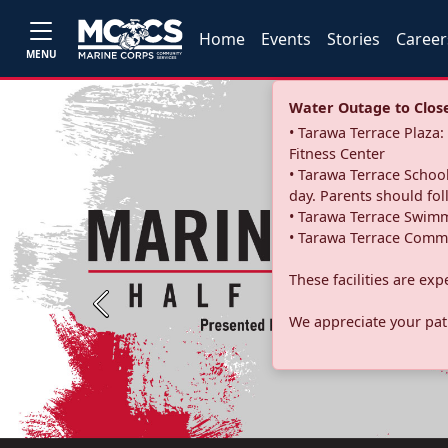
Home
Events
Stories
Career
MENU
Water Outage to Close 
• Tarawa Terrace Plaz
Fitness Center
• Tarawa Terrace School
day. Parents should fo
• Tarawa Terrace Swimm
• Tarawa Terrace Commu
These facilities are ex
Previous
We appreciate your pati