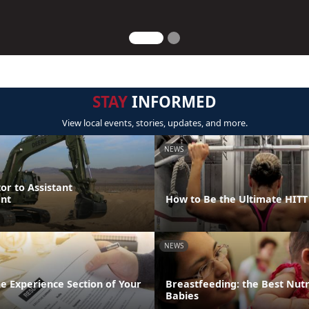
STAY
INFORMED
View local events, stories, updates, and more.
NEWS
or to Assistant
nt
How to Be the Ultimate HIT
NEWS
the Experience Section of Your
Breastfeeding: the Best Nutr
Babies