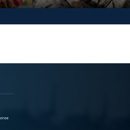
ponse