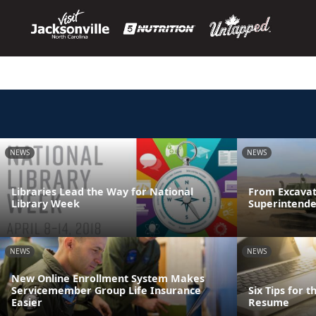
NEWS
NEWS
Libraries Lead the Way for National
From Excavat
Library Week
Superintende
NEWS
NEWS
New Online Enrollment System Makes
Servicemember Group Life Insurance
Six Tips for 
Easier
Resume