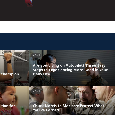
NEWS
Are you Living on Autopilot? Three Easy
Steps to Experiencing More Good in Your
T Champion
Daily Life
NEWS
ition for
Chuck Norris to Marines: Protect What
You've Earned