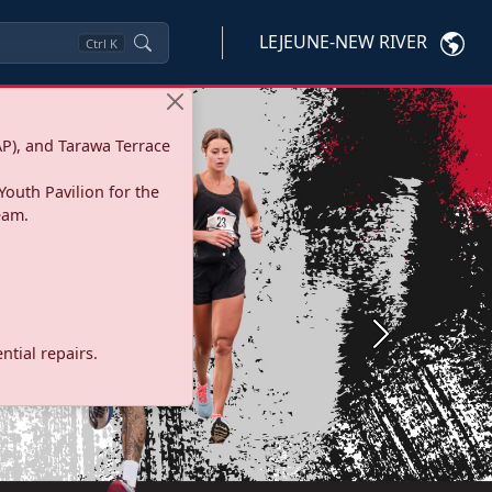
LEJEUNE-NEW RIVER
Ctrl
K
P), and Tarawa Terrace
Youth Pavilion for the
eam.
Next
tial repairs.