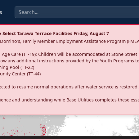
s
Select Tarawa Terrace Facilities Friday, August 7
a: Domino’s, Family Member Employment Assistance Program (FMEA
 Age Care (TT-19): Children will be accommodated at Stone Street 
llow any additional instructions provided by the Youth Programs t
ing Pool (TT-22)
nity Center (TT-44)
pected to resume normal operations after water service is restored.
ence and understanding while Base Utilities completes these essen