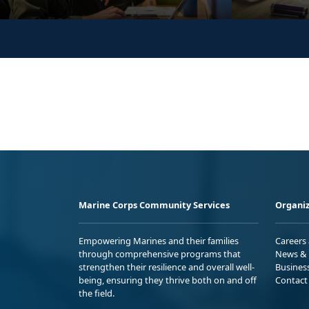
Marine Corps Community Services
Organiz
Empowering Marines and their families
Careers
through comprehensive programs that
News & 
strengthen their resilience and overall well-
Busines
being, ensuring they thrive both on and off
Contact
the field.