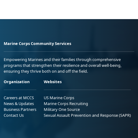
Marine Corps Community Services
Empowering Marines and their families through comprehensive
programs that strengthen their resilience and overall well-being,
ensuring they thrive both on and off the field.
Organization
Websites
Careers at MCCS
US Marine Corps
News & Updates
Marine Corps Recruiting
Business Partners
Military One Source
Contact Us
Sexual Assault Prevention and Response (SAPR)