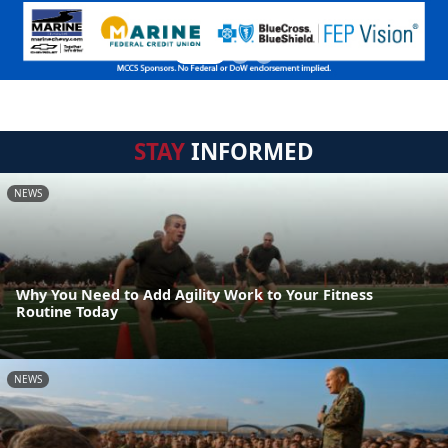
STAY
INFORMED
NEWS
Why You Need to Add Agility Work to Your Fitness
Routine Today
NEWS