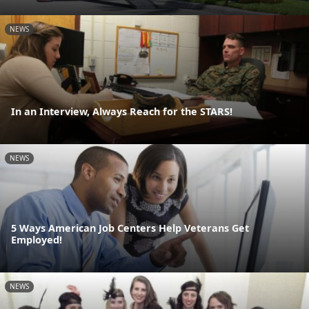
NEWS
In an Interview, Always Reach for the STARS!
NEWS
5 Ways American Job Centers Help Veterans Get
Employed!
NEWS