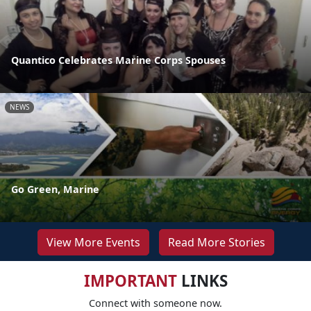
Quantico Celebrates Marine Corps Spouses
NEWS
Go Green, Marine
View More Events
Read More Stories
IMPORTANT
LINKS
Connect with someone now.