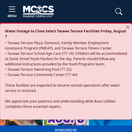
MENU
Water Outage to Close Select Tarawa Terrace Facilities Friday, August
7
• Tarawa Terrace Plaza: Domino’s, Family Member Employment
Assistance Program (FMEAP), and Tarawa Terrace Fitness Center
• Tarawa Terrace School Age Care (TT-19): Children will be accommodated
at Stone Street Youth Pavilion for the day. Parents should follow any
additional instructions provided by the Youth Programs team.
• Tarawa Terrace Swimming Pool (TT-22)
• Tarawa Terrace Community Center (TT-44)
These facilities are expected to resume normal operations after water
service is restored.
Previous
Next
We appreciate your patience and understanding while Base Utilities
completes these essential repairs.