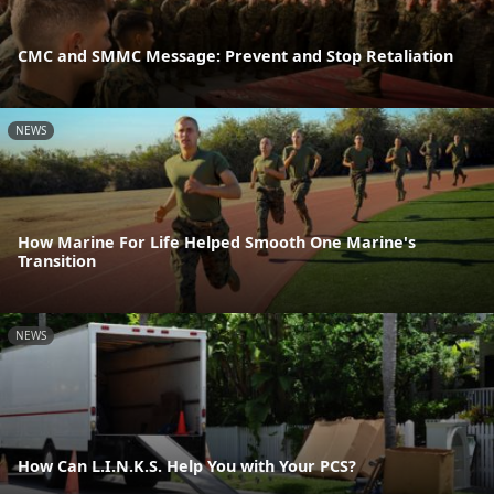
CMC and SMMC Message: Prevent and Stop Retaliation
NEWS
How Marine For Life Helped Smooth One Marine's
Transition
NEWS
How Can L.I.N.K.S. Help You with Your PCS?