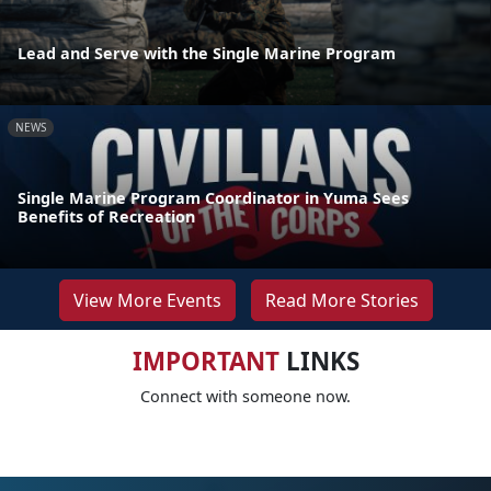
Lead and Serve with the Single Marine Program
NEWS
Single Marine Program Coordinator in Yuma Sees
Benefits of Recreation
View More Events
Read More Stories
IMPORTANT
LINKS
Connect with someone now.