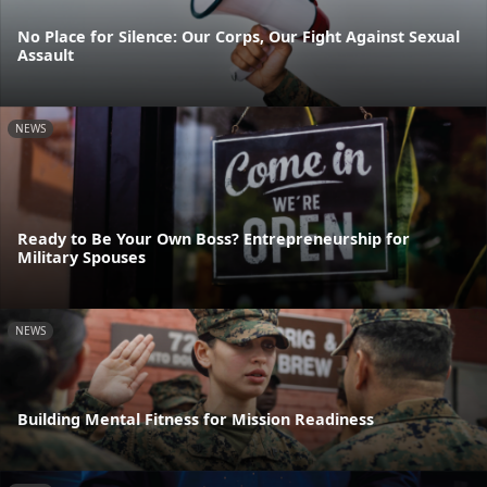
No Place for Silence: Our Corps, Our Fight Against Sexual
Assault
NEWS
Ready to Be Your Own Boss? Entrepreneurship for
Military Spouses
NEWS
Building Mental Fitness for Mission Readiness