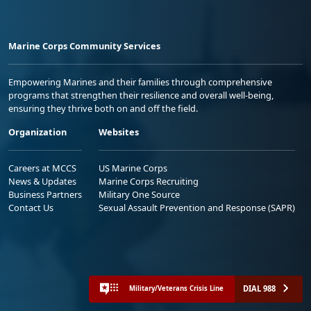
Marine Corps Community Services
Empowering Marines and their families through comprehensive
programs that strengthen their resilience and overall well-being,
ensuring they thrive both on and off the field.
Organization
Websites
Careers at MCCS
US Marine Corps
News & Updates
Marine Corps Recruiting
Business Partners
Military One Source
Contact Us
Sexual Assault Prevention and Response (SAPR)
DIAL 988
Military/Veterans Crisis Line