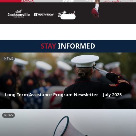
STAY
INFORMED
NEWS
Long Term Assistance Program Newsletter – July 2025
NEWS