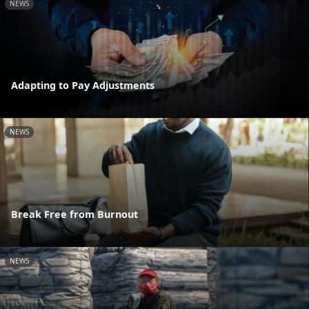
NEWS
Adapting to Pay Adjustments
NEWS
Break Free from Burnout
NEWS