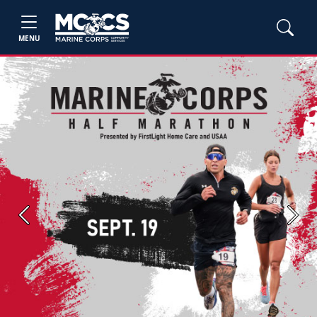
MENU
Previous
Next