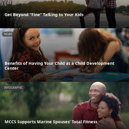
Get Beyond “Fine” Talking to Your Kids
NEWS
Benefits of Having Your Child at a Child Development
Center
INFOGRAPHIC
MCCS Supports Marine Spouses’ Total Fitness