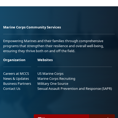
Marine Corps Community Services
Empowering Marines and their families through comprehensive
programs that strengthen their resilience and overall well-being,
ensuring they thrive both on and off the field.
Organization
Websites
Careers at MCCS
US Marine Corps
News & Updates
Marine Corps Recruiting
Business Partners
Military One Source
Contact Us
Sexual Assault Prevention and Response (SAPR)