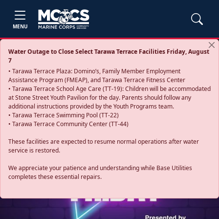
MENU
Water Outage to Close Select Tarawa Terrace Facilities Friday, August
7
• Tarawa Terrace Plaza: Domino’s, Family Member Employment
Assistance Program (FMEAP), and Tarawa Terrace Fitness Center
• Tarawa Terrace School Age Care (TT-19): Children will be accommodated
at Stone Street Youth Pavilion for the day. Parents should follow any
additional instructions provided by the Youth Programs team.
• Tarawa Terrace Swimming Pool (TT-22)
• Tarawa Terrace Community Center (TT-44)
These facilities are expected to resume normal operations after water
service is restored.
Previous
Next
We appreciate your patience and understanding while Base Utilities
completes these essential repairs.