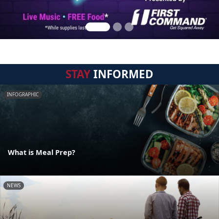
STAY
INFORMED
INFOGRAPHIC
What is Meal Prep?
NEWS