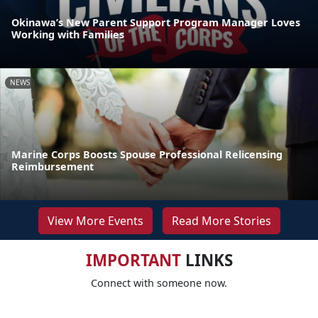
Okinawa’s New Parent Support Program Manager Loves
Working with Families
NEWS
Marine Corps Boosts Spouse Professional Relicensing
Reimbursement
View More Events
Read More Stories
IMPORTANT
LINKS
Connect with someone now.