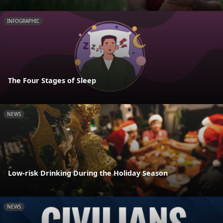
INFOGRAPHIC
The Four Stages of Sleep
NEWS
Low-risk Drinking During the Holiday Season
NEWS