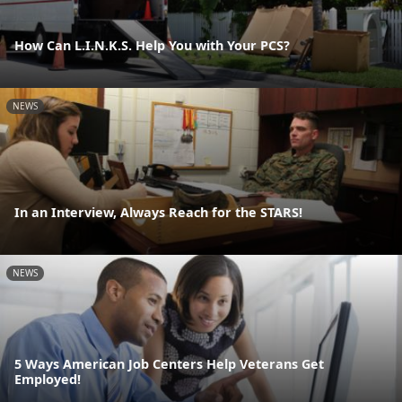
How Can L.I.N.K.S. Help You with Your PCS?
NEWS
In an Interview, Always Reach for the STARS!
NEWS
5 Ways American Job Centers Help Veterans Get
Employed!