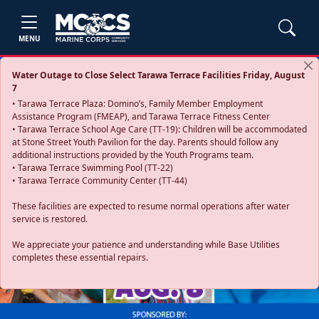
MENU
Water Outage to Close Select Tarawa Terrace Facilities Friday, August
7
• Tarawa Terrace Plaza: Domino’s, Family Member Employment
Assistance Program (FMEAP), and Tarawa Terrace Fitness Center
• Tarawa Terrace School Age Care (TT-19): Children will be accommodated
at Stone Street Youth Pavilion for the day. Parents should follow any
additional instructions provided by the Youth Programs team.
• Tarawa Terrace Swimming Pool (TT-22)
• Tarawa Terrace Community Center (TT-44)
These facilities are expected to resume normal operations after water
service is restored.
Previous
Next
We appreciate your patience and understanding while Base Utilities
completes these essential repairs.