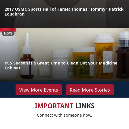
2017 USMC Sports Hall of Fame: Thomas "Tommy" Patrick
Loughran
NEWS
PCS Season is a Great Time to Clean Out your Medicine
Cabinet
View More Events
Read More Stories
IMPORTANT
LINKS
Connect with someone now.