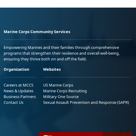
Marine Corps Community Services
Empowering Marines and their families through comprehensive
programs that strengthen their resilience and overall well-being,
ensuring they thrive both on and off the field.
Organization
Websites
Careers at MCCS
US Marine Corps
News & Updates
Marine Corps Recruiting
Business Partners
Military One Source
Contact Us
Sexual Assault Prevention and Response (SAPR)