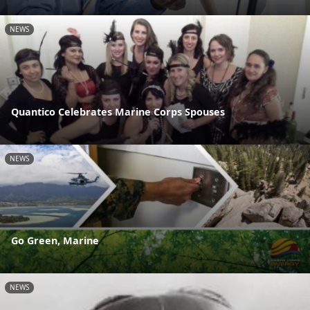
NEWS
Quantico Celebrates Marine Corps Spouses
NEWS
Go Green, Marine
NEWS