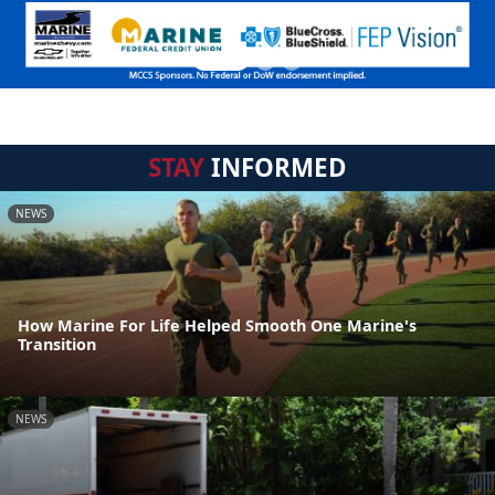
STAY
INFORMED
NEWS
How Marine For Life Helped Smooth One Marine's
Transition
NEWS