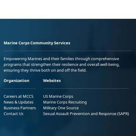
Marine Corps Community Services
Empowering Marines and their families through comprehensive
programs that strengthen their resilience and overall well-being,
ensuring they thrive both on and off the field.
Organization
Websites
Careers at MCCS
US Marine Corps
News & Updates
Marine Corps Recruiting
Business Partners
Military One Source
Contact Us
Sexual Assault Prevention and Response (SAPR)