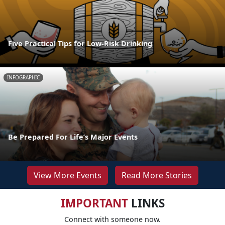
Five Practical Tips for Low-Risk Drinking
INFOGRAPHIC
Be Prepared For Life’s Major Events
View More Events
Read More Stories
IMPORTANT
LINKS
Connect with someone now.