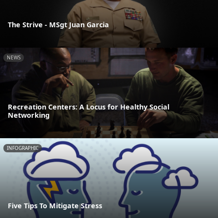
The Strive - MSgt Juan Garcia
NEWS
Recreation Centers: A Locus for Healthy Social
Networking
INFOGRAPHIC
Five Tips To Mitigate Stress