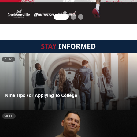
STAY
INFORMED
NEWS
Nine Tips For Applying To College
VIDEO