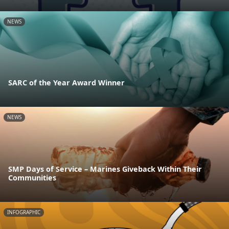
NEWS
SARC of the Year Award Winner
NEWS
SMP Days of Service – Marines Giveback Within Their
Communities
INFOGRAPHIC