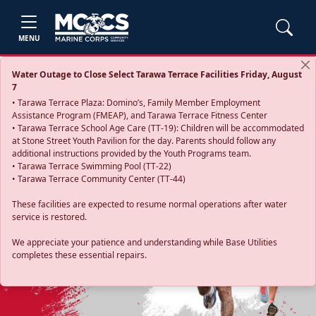
MENU
Water Outage to Close Select Tarawa Terrace Facilities Friday, August
7
• Tarawa Terrace Plaza: Domino’s, Family Member Employment
Assistance Program (FMEAP), and Tarawa Terrace Fitness Center
• Tarawa Terrace School Age Care (TT-19): Children will be accommodated
at Stone Street Youth Pavilion for the day. Parents should follow any
additional instructions provided by the Youth Programs team.
• Tarawa Terrace Swimming Pool (TT-22)
• Tarawa Terrace Community Center (TT-44)
These facilities are expected to resume normal operations after water
service is restored.
Previous
Next
We appreciate your patience and understanding while Base Utilities
completes these essential repairs.