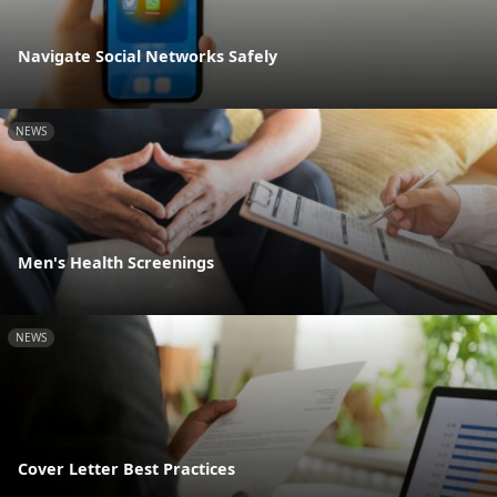
Navigate Social Networks Safely
NEWS
Men's Health Screenings
NEWS
Cover Letter Best Practices