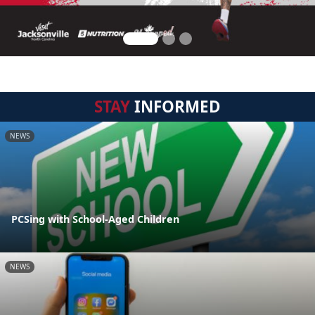
STAY
INFORMED
NEWS
PCSing with School-Aged Children
NEWS