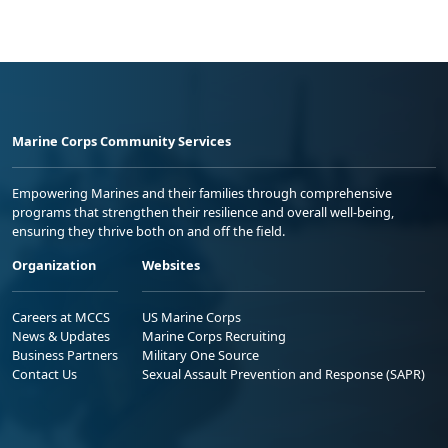
Marine Corps Community Services
Empowering Marines and their families through comprehensive
programs that strengthen their resilience and overall well-being,
ensuring they thrive both on and off the field.
Organization
Websites
Careers at MCCS
US Marine Corps
News & Updates
Marine Corps Recruiting
Business Partners
Military One Source
Contact Us
Sexual Assault Prevention and Response (SAPR)