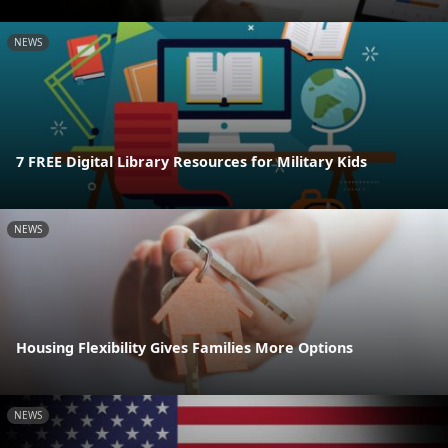
NEWS
7 FREE Digital Library Resources for Military Kids
NEWS
Housing Flexibility Gives Families More Options
NEWS