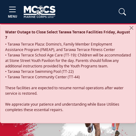
MENU
Water Outage to Close Select Tarawa Terrace Facilities Friday, August
7
• Tarawa Terrace Plaza: Domino’s, Family Member Employment
Assistance Program (FMEAP), and Tarawa Terrace Fitness Center
• Tarawa Terrace School Age Care (TT-19): Children will be accommodated
at Stone Street Youth Pavilion for the day. Parents should follow any
additional instructions provided by the Youth Programs team.
• Tarawa Terrace Swimming Pool (TT-22)
• Tarawa Terrace Community Center (TT-44)
These facilities are expected to resume normal operations after water
service is restored.
Previous
Next
We appreciate your patience and understanding while Base Utilities
completes these essential repairs.