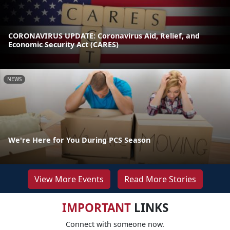
CORONAVIRUS UPDATE: Coronavirus Aid, Relief, and
Economic Security Act (CARES)
NEWS
We're Here for You During PCS Season
View More Events
Read More Stories
IMPORTANT
LINKS
Connect with someone now.