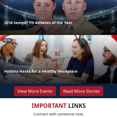
2018 Semper Fit Athletes of the Year
NEWS
Holiday Hacks for a Healthy Workplace
View More Events
Read More Stories
IMPORTANT
LINKS
Connect with someone now.