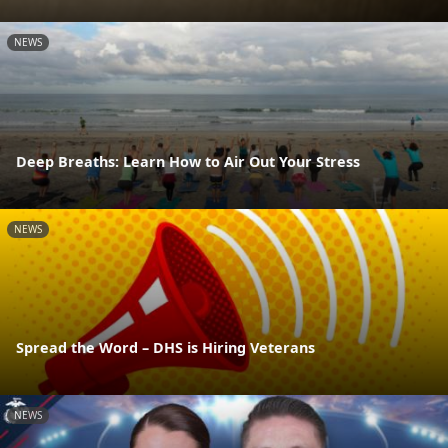
NEWS
Deep Breaths: Learn How to Air Out Your Stress
NEWS
Spread the Word – DHS is Hiring Veterans
NEWS