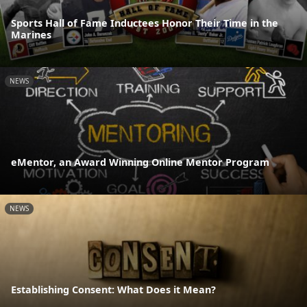
Sports Hall of Fame Inductees Honor Their Time in the
Marines
NEWS
eMentor, an Award Winning Online Mentor Program
NEWS
Establishing Consent: What Does it Mean?