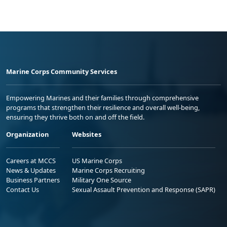
Marine Corps Community Services
Empowering Marines and their families through comprehensive
programs that strengthen their resilience and overall well-being,
ensuring they thrive both on and off the field.
Organization
Websites
Careers at MCCS
US Marine Corps
News & Updates
Marine Corps Recruiting
Business Partners
Military One Source
Contact Us
Sexual Assault Prevention and Response (SAPR)