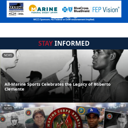
STAY
INFORMED
NEWS
All-Marine Sports Celebrates the Legacy of Roberto
Clemente
NEWS