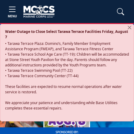
MENU
Water Outage to Close Select Tarawa Terrace Facilities Friday, August
7
• Tarawa Terrace Plaza: Domino’s, Family Member Employment
Assistance Program (FMEAP), and Tarawa Terrace Fitness Center
• Tarawa Terrace School Age Care (TT-19): Children will be accommodated
at Stone Street Youth Pavilion for the day. Parents should follow any
additional instructions provided by the Youth Programs team.
• Tarawa Terrace Swimming Pool (TT-22)
• Tarawa Terrace Community Center (TT-44)
These facilities are expected to resume normal operations after water
service is restored.
Previous
Next
We appreciate your patience and understanding while Base Utilities
completes these essential repairs.