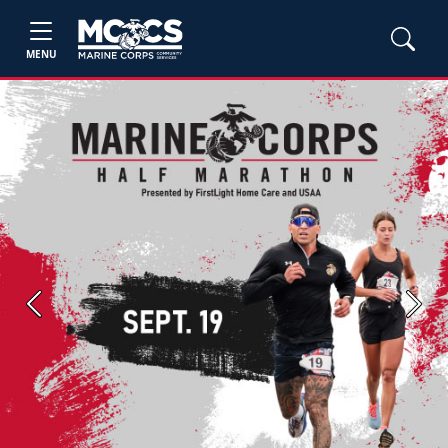
MENU
Previous
Next