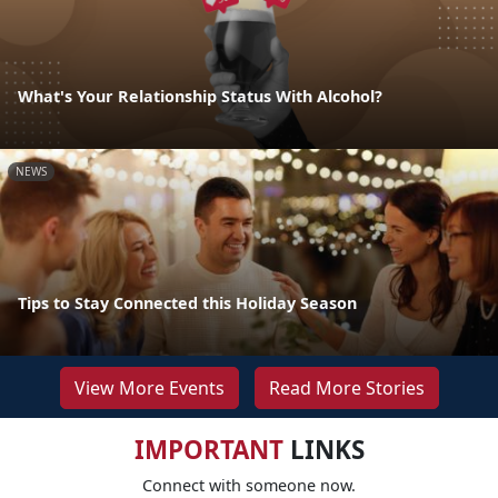
What's Your Relationship Status With Alcohol?
NEWS
Tips to Stay Connected this Holiday Season
View More Events
Read More Stories
IMPORTANT
LINKS
Connect with someone now.