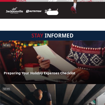
STAY
INFORMED
NEWS
Preparing Your Holiday Expenses Checklist
NEWS