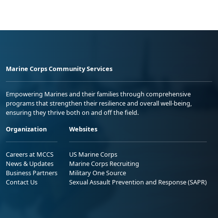
Marine Corps Community Services
Empowering Marines and their families through comprehensive
programs that strengthen their resilience and overall well-being,
ensuring they thrive both on and off the field.
Organization
Websites
Careers at MCCS
US Marine Corps
News & Updates
Marine Corps Recruiting
Business Partners
Military One Source
Contact Us
Sexual Assault Prevention and Response (SAPR)