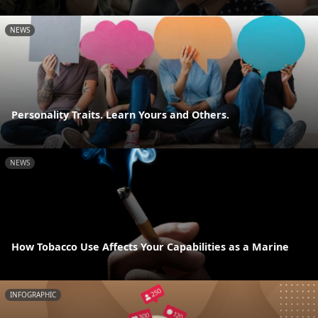
NEWS
Personality Traits. Learn Yours and Others.
NEWS
How Tobacco Use Affects Your Capabilities as a Marine
INFOGRAPHIC