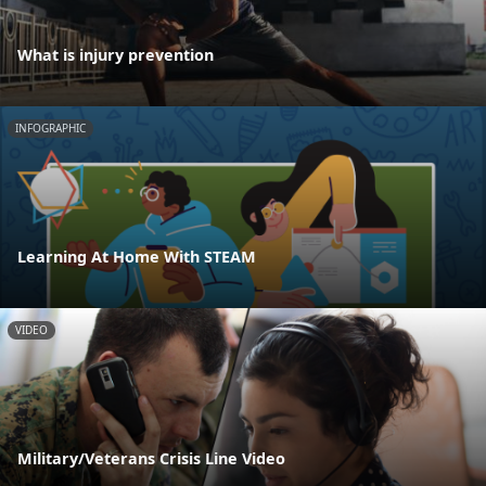
What is injury prevention
INFOGRAPHIC
Learning At Home With STEAM
VIDEO
Military/Veterans Crisis Line Video