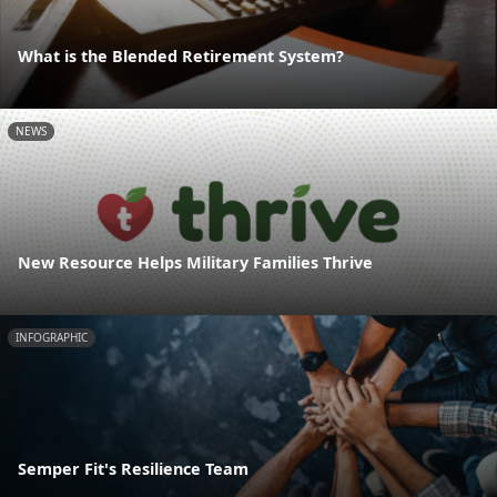
What is the Blended Retirement System?
NEWS
New Resource Helps Military Families Thrive
INFOGRAPHIC
Semper Fit's Resilience Team