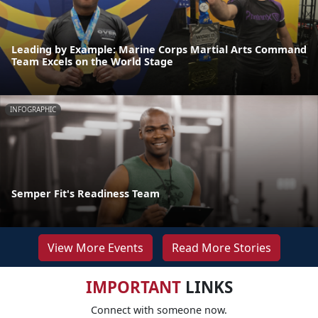
Leading by Example: Marine Corps Martial Arts Command
Team Excels on the World Stage
INFOGRAPHIC
Semper Fit's Readiness Team
View More Events
Read More Stories
IMPORTANT
LINKS
Connect with someone now.