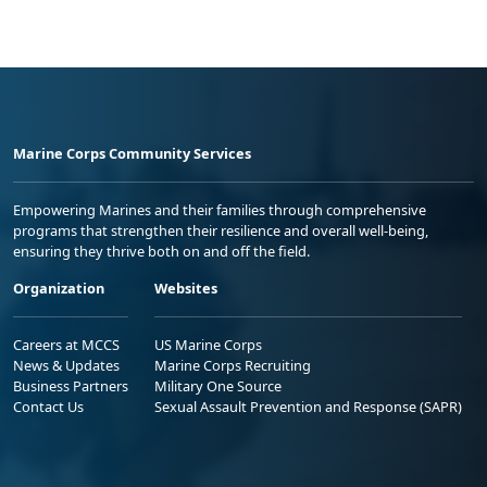
Marine Corps Community Services
Empowering Marines and their families through comprehensive
programs that strengthen their resilience and overall well-being,
ensuring they thrive both on and off the field.
Organization
Websites
Careers at MCCS
US Marine Corps
News & Updates
Marine Corps Recruiting
Business Partners
Military One Source
Contact Us
Sexual Assault Prevention and Response (SAPR)