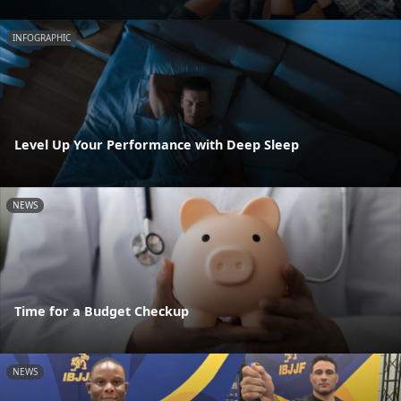
INFOGRAPHIC
Level Up Your Performance with Deep Sleep
NEWS
Time for a Budget Checkup
NEWS