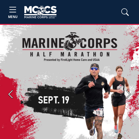
MENU
Previous
Next