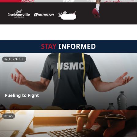
STAY
INFORMED
INFOGRAPHIC
Fueling to Fight
NEWS