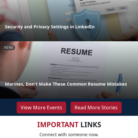
Security and Privacy Settings in LinkedIn
NEWS
Marines, Don't Make These Common Resume Mistakes
View More Events
Read More Stories
IMPORTANT
LINKS
Connect with someone now.