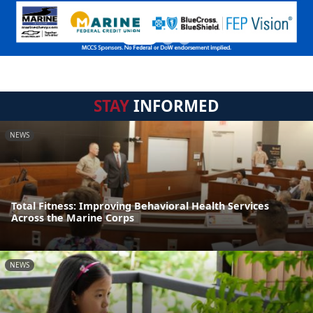
STAY
INFORMED
NEWS
Total Fitness: Improving Behavioral Health Services
Across the Marine Corps
NEWS