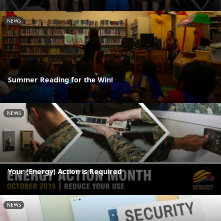
NEWS
Summer Reading for the Win!
NEWS
Your (Energy) Action is Required
NEWS