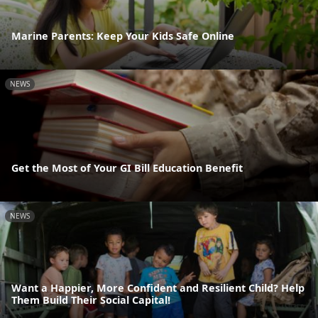
Marine Parents: Keep Your Kids Safe Online
NEWS
Get the Most of Your GI Bill Education Benefit
NEWS
Want a Happier, More Confident and Resilient Child? Help
Them Build Their Social Capital!