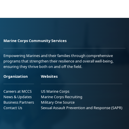
Marine Corps Community Services
Empowering Marines and their families through comprehensive
programs that strengthen their resilience and overall well-being,
ensuring they thrive both on and off the field.
Organization
Websites
Careers at MCCS
US Marine Corps
News & Updates
Marine Corps Recruiting
Business Partners
Military One Source
Contact Us
Sexual Assault Prevention and Response (SAPR)