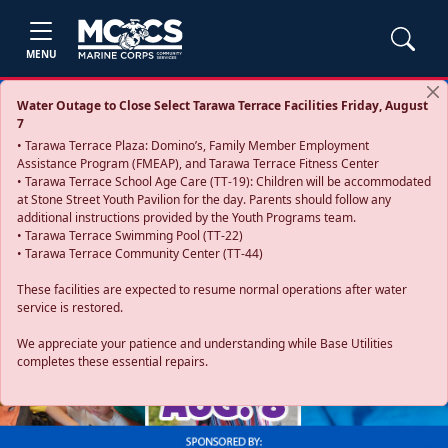
MENU
Water Outage to Close Select Tarawa Terrace Facilities Friday, August
7
• Tarawa Terrace Plaza: Domino’s, Family Member Employment
Assistance Program (FMEAP), and Tarawa Terrace Fitness Center
• Tarawa Terrace School Age Care (TT-19): Children will be accommodated
at Stone Street Youth Pavilion for the day. Parents should follow any
additional instructions provided by the Youth Programs team.
• Tarawa Terrace Swimming Pool (TT-22)
• Tarawa Terrace Community Center (TT-44)
These facilities are expected to resume normal operations after water
service is restored.
Previous
Next
We appreciate your patience and understanding while Base Utilities
completes these essential repairs.