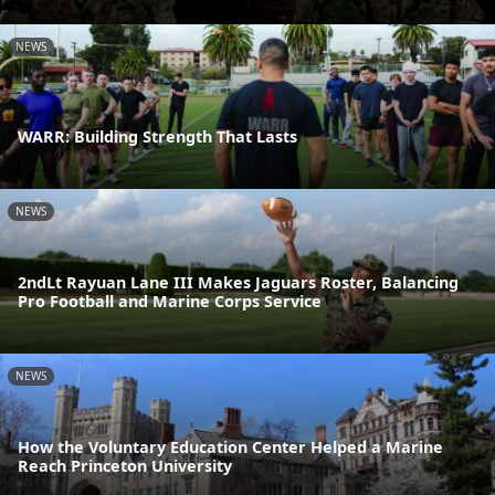
NEWS
WARR: Building Strength That Lasts
NEWS
2ndLt Rayuan Lane III Makes Jaguars Roster, Balancing
Pro Football and Marine Corps Service
NEWS
How the Voluntary Education Center Helped a Marine
Reach Princeton University