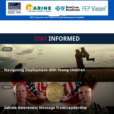
STAY
INFORMED
NEWS
Navigating Deployment with Young Children
VIDEO
Suicide Awareness Message from Leadership