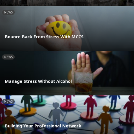
NEWS
Bounce Back From Stress With MCCS
NEWS
Manage Stress Without Alcohol
NEWS
Building Your Professional Network