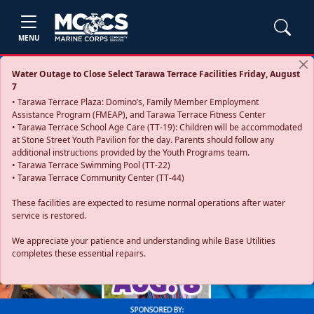
MENU
Water Outage to Close Select Tarawa Terrace Facilities Friday, August
7
• Tarawa Terrace Plaza: Domino’s, Family Member Employment
Assistance Program (FMEAP), and Tarawa Terrace Fitness Center
• Tarawa Terrace School Age Care (TT-19): Children will be accommodated
at Stone Street Youth Pavilion for the day. Parents should follow any
additional instructions provided by the Youth Programs team.
• Tarawa Terrace Swimming Pool (TT-22)
• Tarawa Terrace Community Center (TT-44)
These facilities are expected to resume normal operations after water
service is restored.
Previous
Next
We appreciate your patience and understanding while Base Utilities
completes these essential repairs.