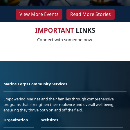
View More Events
Read More Stories
IMPORTANT
LINKS
Connect with someone now.
Marine Corps Community Services
Empowering Marines and their families through comprehensive
programs that strengthen their resilience and overall well-being,
ensuring they thrive both on and off the field.
Organization
Websites