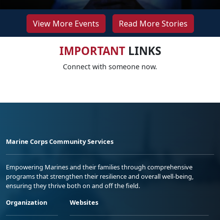
View More Events
Read More Stories
IMPORTANT
LINKS
Connect with someone now.
Marine Corps Community Services
Empowering Marines and their families through comprehensive
programs that strengthen their resilience and overall well-being,
ensuring they thrive both on and off the field.
Organization
Websites