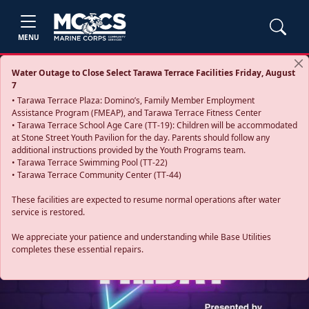
MENU
Water Outage to Close Select Tarawa Terrace Facilities Friday, August
7
• Tarawa Terrace Plaza: Domino’s, Family Member Employment
Assistance Program (FMEAP), and Tarawa Terrace Fitness Center
• Tarawa Terrace School Age Care (TT-19): Children will be accommodated
at Stone Street Youth Pavilion for the day. Parents should follow any
additional instructions provided by the Youth Programs team.
• Tarawa Terrace Swimming Pool (TT-22)
• Tarawa Terrace Community Center (TT-44)
These facilities are expected to resume normal operations after water
service is restored.
Previous
Next
We appreciate your patience and understanding while Base Utilities
completes these essential repairs.