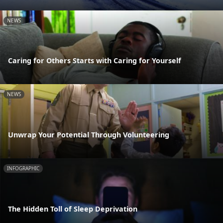
NEWS
Caring for Others Starts with Caring for Yourself
NEWS
Unwrap Your Potential Through Volunteering
INFOGRAPHIC
The Hidden Toll of Sleep Deprivation