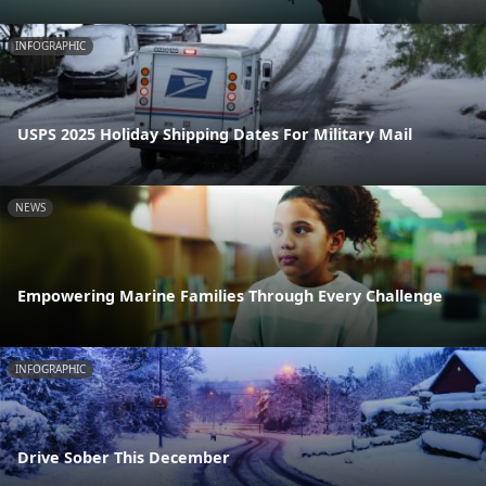
INFOGRAPHIC
USPS 2025 Holiday Shipping Dates For Military Mail
NEWS
Empowering Marine Families Through Every Challenge
INFOGRAPHIC
Drive Sober This December