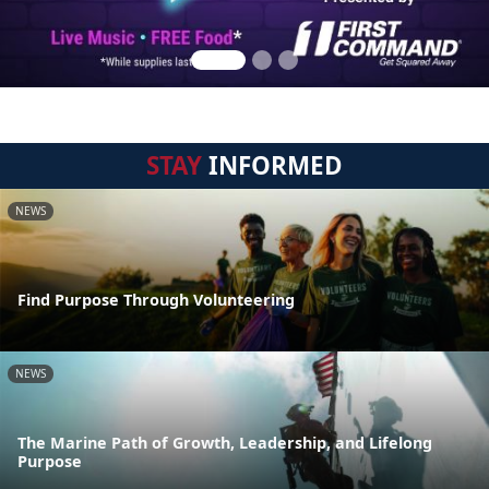
STAY
INFORMED
NEWS
Find Purpose Through Volunteering
NEWS
The Marine Path of Growth, Leadership, and Lifelong
Purpose