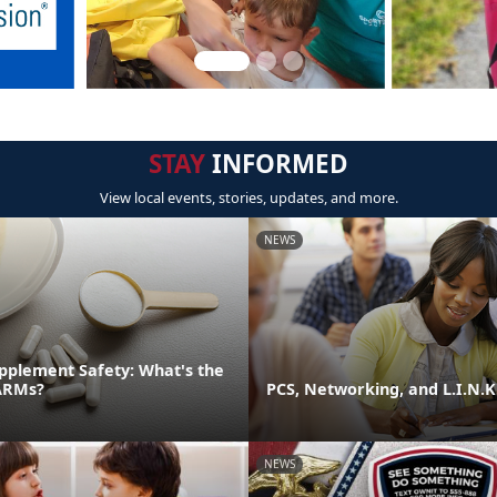
STAY
INFORMED
View local events, stories, updates, and more.
NEWS
pplement Safety: What's the
ARMs?
PCS, Networking, and L.I.N.K
NEWS