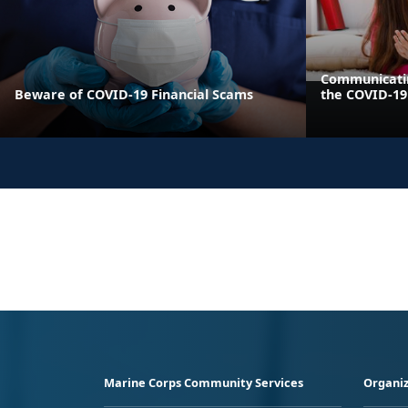
Communicatin
Beware of COVID-19 Financial Scams
the COVID-1
Marine Corps Community Services
Organiz