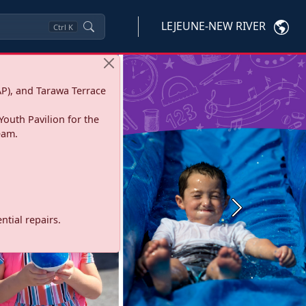
LEJEUNE-NEW RIVER
Ctrl
K
P), and Tarawa Terrace
Youth Pavilion for the
eam.
Next
tial repairs.