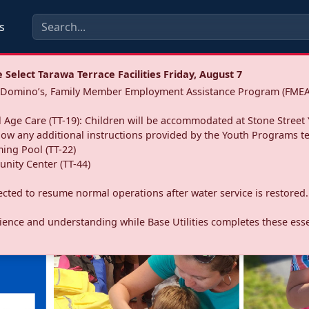
s
Select Tarawa Terrace Facilities Friday, August 7
a: Domino’s, Family Member Employment Assistance Program (FMEA
 Age Care (TT-19): Children will be accommodated at Stone Street 
llow any additional instructions provided by the Youth Programs t
ing Pool (TT-22)
nity Center (TT-44)
pected to resume normal operations after water service is restored.
ence and understanding while Base Utilities completes these essen