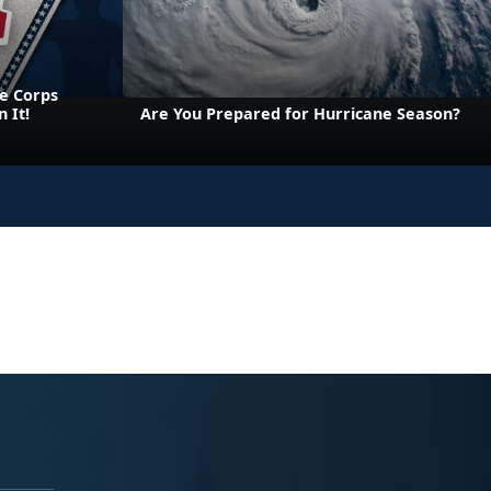
e Corps
 It!
Are You Prepared for Hurricane Season?