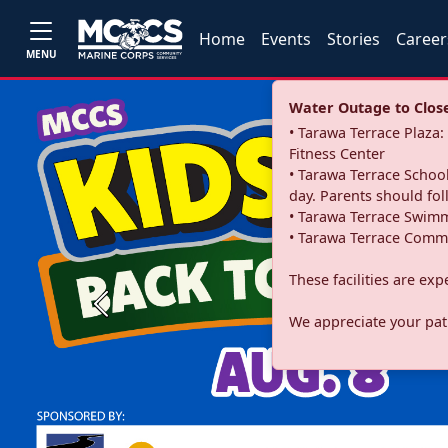
Home
Events
Stories
Career
MENU
Water Outage to Close 
• Tarawa Terrace Plaz
Fitness Center
• Tarawa Terrace School
day. Parents should fo
• Tarawa Terrace Swimm
• Tarawa Terrace Commu
These facilities are ex
Previous
We appreciate your pati