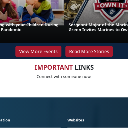
g with your Children During
Sergeant Major of the Marin
9 Pandemic
Green Invites Marines to Own
View More Events
Read More Stories
IMPORTANT
LINKS
Connect with someone now.
ation
Websites