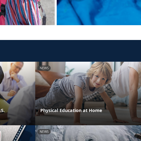
NEWS
.S.
Physical Education at Home
NEWS