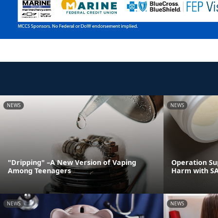
NEWS
NEWS
"Dripping" –A New Version of Vaping
Operation Su
Among Teenagers
Harm with S
NEWS
NEWS