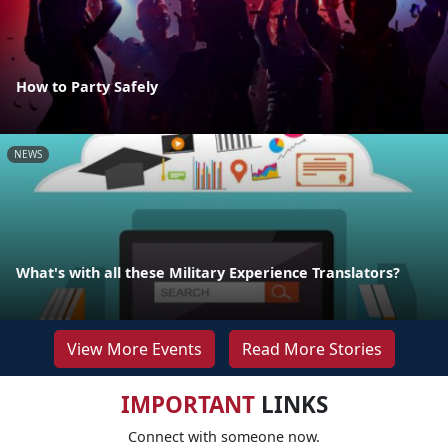
How to Party Safely
NEWS
What's with all these Military Experience Translators?
View More Events
Read More Stories
IMPORTANT
LINKS
Connect with someone now.