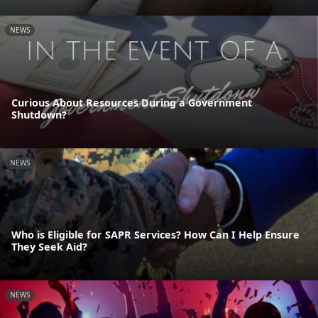
NEWS
Curious About Resources During a Government
Shutdown?
NEWS
Who is Eligible for SAPR Services? How Can I Help Ensure
They Seek Aid?
NEWS