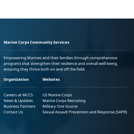
Marine Corps Community Services
Empowering Marines and their families through comprehensive
programs that strengthen their resilience and overall well-being,
ensuring they thrive both on and off the field.
Organization
Websites
Careers at MCCS
US Marine Corps
News & Updates
Marine Corps Recruiting
Business Partners
Military One Source
Contact Us
Sexual Assault Prevention and Response (SAPR)