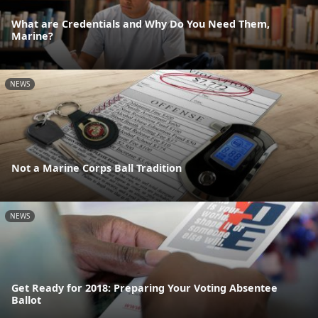
What are Credentials and Why Do You Need Them,
Marine?
NEWS
Not a Marine Corps Ball Tradition
NEWS
Get Ready for 2018: Preparing Your Voting Absentee
Ballot