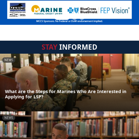
STAY
INFORMED
NEWS
What are the Steps for Marines Who Are Interested in
Applying for LSP?
NEWS