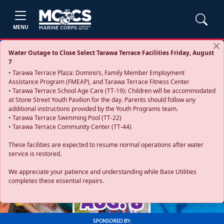
MENU
Water Outage to Close Select Tarawa Terrace Facilities Friday, August
7
• Tarawa Terrace Plaza: Domino’s, Family Member Employment
Assistance Program (FMEAP), and Tarawa Terrace Fitness Center
• Tarawa Terrace School Age Care (TT-19): Children will be accommodated
at Stone Street Youth Pavilion for the day. Parents should follow any
additional instructions provided by the Youth Programs team.
• Tarawa Terrace Swimming Pool (TT-22)
• Tarawa Terrace Community Center (TT-44)
These facilities are expected to resume normal operations after water
service is restored.
Previous
Next
We appreciate your patience and understanding while Base Utilities
completes these essential repairs.