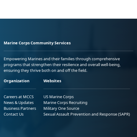
Marine Corps Community Services
Empowering Marines and their families through comprehensive
programs that strengthen their resilience and overall well-being,
ensuring they thrive both on and off the field.
Organization
Websites
Careers at MCCS
US Marine Corps
News & Updates
Marine Corps Recruiting
Business Partners
Military One Source
Contact Us
Sexual Assault Prevention and Response (SAPR)