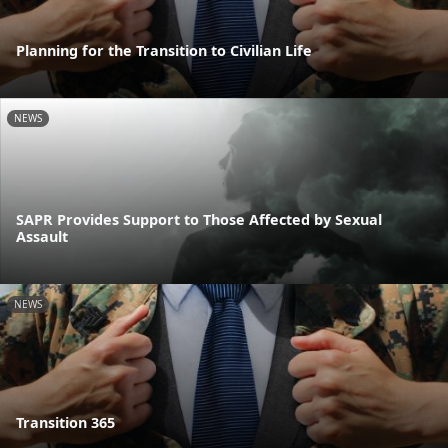
Planning for the Transition to Civilian Life
NEWS
SAPR Provides Support to Those Affected by Sexual
Assault
NEWS
Transition 365