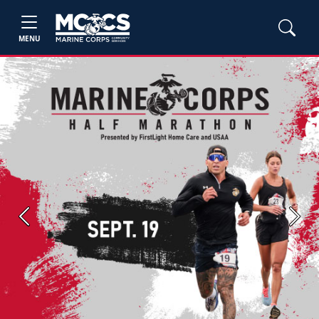
MENU
Previous
Next