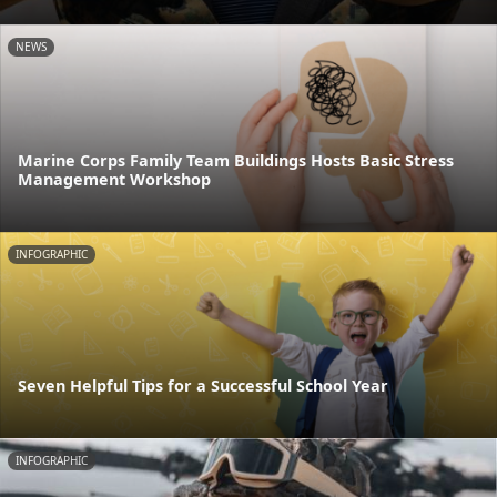
NEWS
Marine Corps Family Team Buildings Hosts Basic Stress
Management Workshop
INFOGRAPHIC
Seven Helpful Tips for a Successful School Year
INFOGRAPHIC