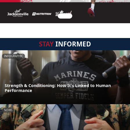
STAY
INFORMED
INFOGRAPHIC
Strength & Conditioning: How It's Linked to Human
Performance
NEWS