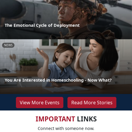
The Emotional Cycle of Deployment
NEWS
You Are Interested in Homeschooling - Now What?
View More Events
Read More Stories
IMPORTANT
LINKS
Connect with someone now.