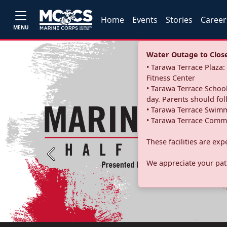
Home
Events
Stories
Career
MENU
Water Outage to Close 
• Tarawa Terrace Plaz
Fitness Center
• Tarawa Terrace School
day. Parents should fo
• Tarawa Terrace Swimm
• Tarawa Terrace Commu
These facilities are ex
Previous
We appreciate your pati