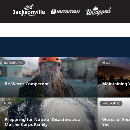
INFOGRAPHIC
NEWS
Be Water Competent
Maintaining 
NEWS
INFOGRAPHIC
Preparing for Natural Disasters as a
Words of Enc
Marine Corps Family
Yet