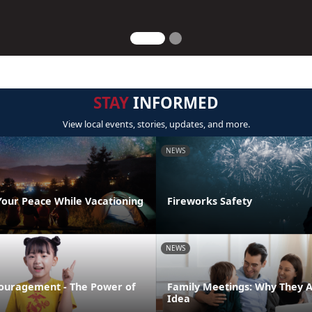
STAY
INFORMED
View local events, stories, updates, and more.
NEWS
Your Peace While Vacationing
Fireworks Safety
NEWS
ouragement - The Power of
Family Meetings: Why They 
Idea