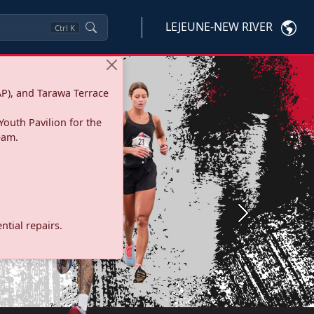
LEJEUNE-NEW RIVER
Ctrl
K
P), and Tarawa Terrace
Youth Pavilion for the
eam.
Next
tial repairs.