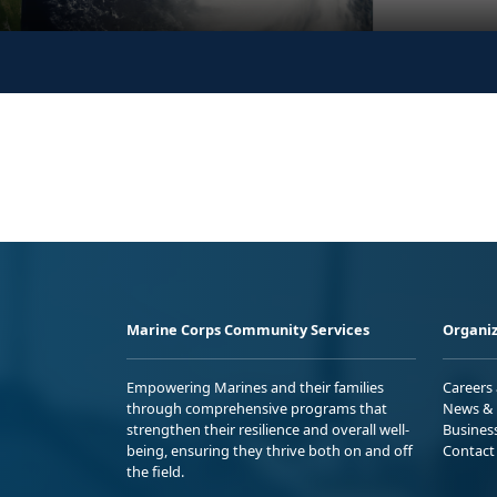
Marine Corps Community Services
Organiz
Empowering Marines and their families
Careers
through comprehensive programs that
News & 
strengthen their resilience and overall well-
Busines
being, ensuring they thrive both on and off
Contact
the field.