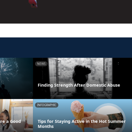
NEWS
Finding Strength After Domestic Abuse
INFOGRAPHIC
Are a Good
Tips for Staying Active in the Hot Summer
Months