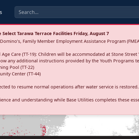
s
Select Tarawa Terrace Facilities Friday, August 7
a: Domino’s, Family Member Employment Assistance Program (FMEA
 Age Care (TT-19): Children will be accommodated at Stone Street 
llow any additional instructions provided by the Youth Programs t
ing Pool (TT-22)
nity Center (TT-44)
pected to resume normal operations after water service is restored.
ence and understanding while Base Utilities completes these essen