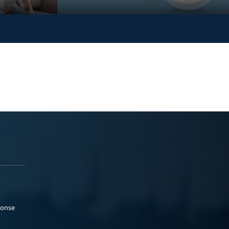
ponse