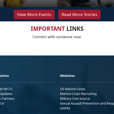
View More Events
Read More Stories
IMPORTANT
LINKS
Connect with someone now.
ation
Websites
 at MCCS
US Marine Corps
Updates
Marine Corps Recruiting
s Partners
Military One Source
 Us
Sexual Assault Prevention and Res
(SAPR)