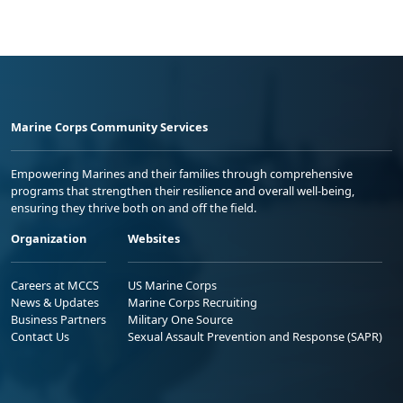
Marine Corps Community Services
Empowering Marines and their families through comprehensive
programs that strengthen their resilience and overall well-being,
ensuring they thrive both on and off the field.
Organization
Websites
Careers at MCCS
US Marine Corps
News & Updates
Marine Corps Recruiting
Business Partners
Military One Source
Contact Us
Sexual Assault Prevention and Response (SAPR)