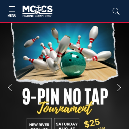
MENU
Previous
Next