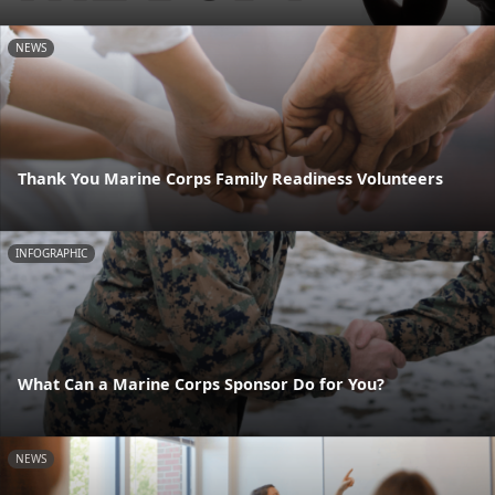
NEWS
Thank You Marine Corps Family Readiness Volunteers
INFOGRAPHIC
What Can a Marine Corps Sponsor Do for You?
NEWS