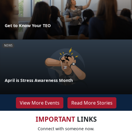
Get to Know Your TEO
NEWS
April is Stress Awareness Month
View More Events
Read More Stories
IMPORTANT
LINKS
Connect with someone now.