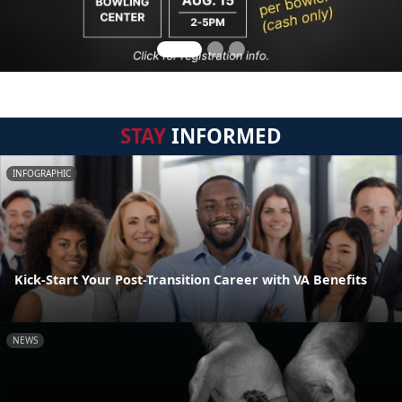
STAY
INFORMED
INFOGRAPHIC
Kick-Start Your Post-Transition Career with VA Benefits
NEWS