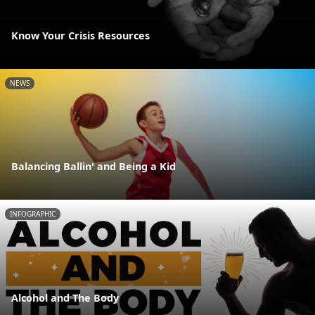
Know Your Crisis Resources
NEWS
Balancing Ballin' and Being a Kid
INFOGRAPHIC
Alcohol and The Body