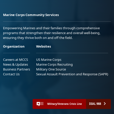
Marine Corps Community Services
Empowering Marines and their families through comprehensive
programs that strengthen their resilience and overall well-being,
ensuring they thrive both on and off the field.
Organization
Websites
Careers at MCCS
US Marine Corps
News & Updates
Marine Corps Recruiting
Business Partners
Military One Source
Contact Us
Sexual Assault Prevention and Response (SAPR)
DIAL 988
Military/Veterans Crisis Line