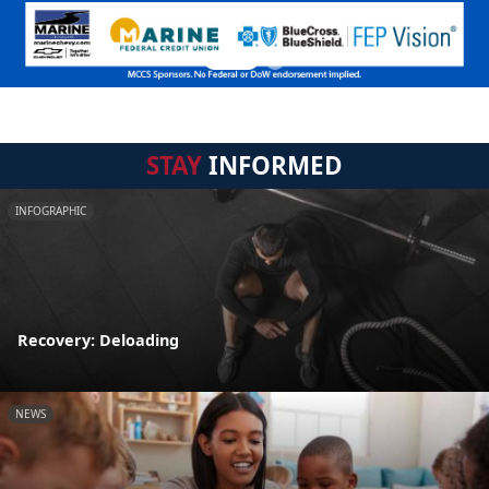
STAY
INFORMED
INFOGRAPHIC
Recovery: Deloading
NEWS