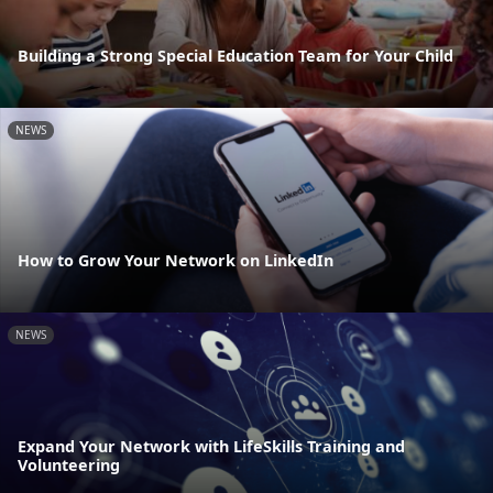
Building a Strong Special Education Team for Your Child
NEWS
How to Grow Your Network on LinkedIn
NEWS
Expand Your Network with LifeSkills Training and
Volunteering