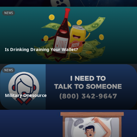
NEWS
Is Drinking Draining Your Wallet?
NEWS
Military Onesource