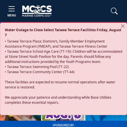
MENU
Water Outage to Close Select Tarawa Terrace Facilities Friday, August
7
• Tarawa Terrace Plaza: Domino’s, Family Member Employment
Assistance Program (FMEAP), and Tarawa Terrace Fitness Center
• Tarawa Terrace School Age Care (TT-19): Children will be accommodated
at Stone Street Youth Pavilion for the day. Parents should follow any
additional instructions provided by the Youth Programs team.
• Tarawa Terrace Swimming Pool (TT-22)
• Tarawa Terrace Community Center (TT-44)
These facilities are expected to resume normal operations after water
service is restored.
Previous
Next
We appreciate your patience and understanding while Base Utilities
completes these essential repairs.