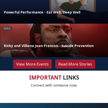
Powerful Performance - Eat Well, Sleep Well
VIDEO
Ricky and Villiana Jean-Francois - Suicide Prevention
View More Events
Read More Stories
IMPORTANT
LINKS
Connect with someone now.