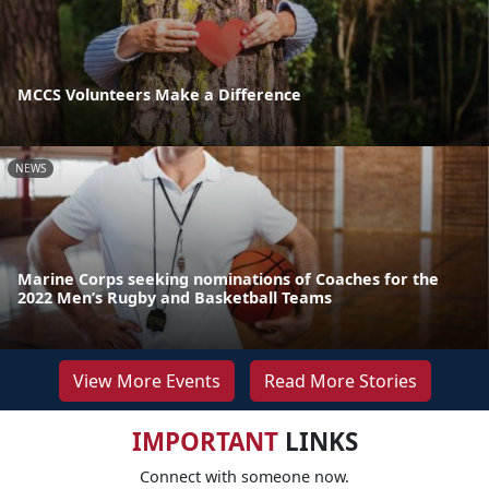
MCCS Volunteers Make a Difference
NEWS
Marine Corps seeking nominations of Coaches for the
2022 Men’s Rugby and Basketball Teams
View More Events
Read More Stories
IMPORTANT
LINKS
Connect with someone now.