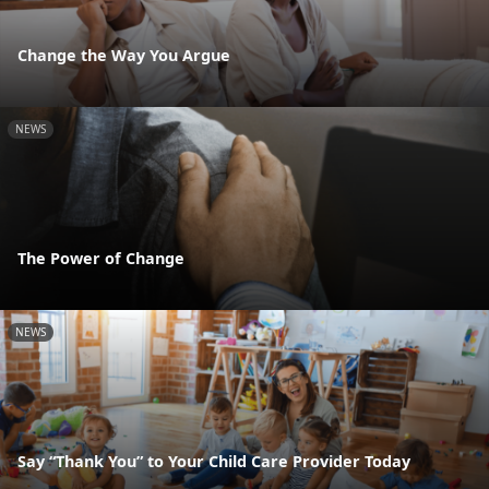
Change the Way You Argue
NEWS
The Power of Change
NEWS
Say “Thank You” to Your Child Care Provider Today