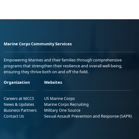
Marine Corps Community Services
Empowering Marines and their families through comprehensive
programs that strengthen their resilience and overall well-being,
ensuring they thrive both on and off the field.
Organization
Websites
Careers at MCCS
US Marine Corps
News & Updates
Marine Corps Recruiting
Business Partners
Military One Source
Contact Us
Sexual Assault Prevention and Response (SAPR)