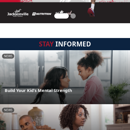
STAY
INFORMED
NEWS
Build Your Kid’s Mental Strength
NEWS