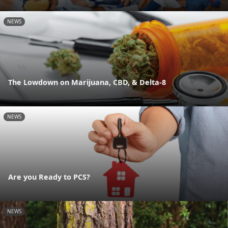
NEWS
The Lowdown on Marijuana, CBD, & Delta-8
NEWS
Are you Ready to PCS?
NEWS