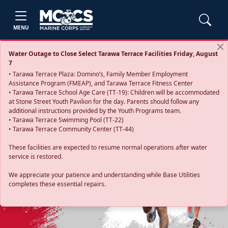
MENU
Water Outage to Close Select Tarawa Terrace Facilities Friday, August
7
• Tarawa Terrace Plaza: Domino’s, Family Member Employment
Assistance Program (FMEAP), and Tarawa Terrace Fitness Center
• Tarawa Terrace School Age Care (TT-19): Children will be accommodated
at Stone Street Youth Pavilion for the day. Parents should follow any
additional instructions provided by the Youth Programs team.
• Tarawa Terrace Swimming Pool (TT-22)
• Tarawa Terrace Community Center (TT-44)
These facilities are expected to resume normal operations after water
service is restored.
Previous
Next
We appreciate your patience and understanding while Base Utilities
completes these essential repairs.