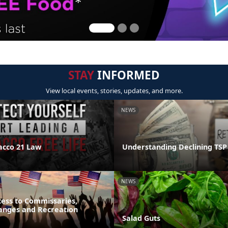
STAY
INFORMED
View local events, stories, updates, and more.
NEWS
acco 21 Law
Understanding Declining TSP
NEWS
ess to Commissaries,
hanges and Recreation
Salad Guts