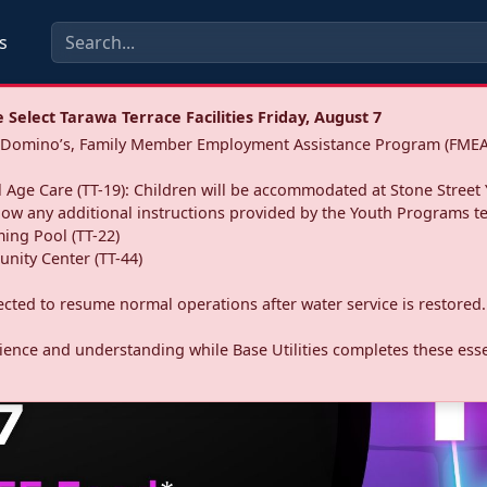
s
Select Tarawa Terrace Facilities Friday, August 7
a: Domino’s, Family Member Employment Assistance Program (FMEA
 Age Care (TT-19): Children will be accommodated at Stone Street 
llow any additional instructions provided by the Youth Programs t
ing Pool (TT-22)
nity Center (TT-44)
pected to resume normal operations after water service is restored.
ence and understanding while Base Utilities completes these essen