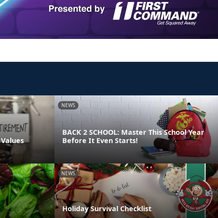
NEWS
BACK 2 SCHOOL: Master This School Year
 Values
Before It Even Starts!
NEWS
Holiday Survival Checklist