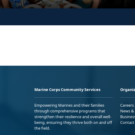
Marine Corps Community Services
Organiz
Empowering Marines and their families
Careers
through comprehensive programs that
News & 
strengthen their resilience and overall well-
Busines
being, ensuring they thrive both on and off
Contact
the field.