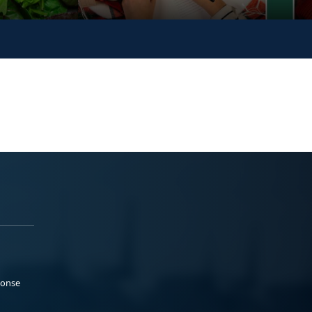
ponse