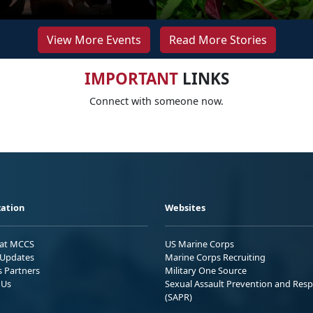
View More Events
Read More Stories
IMPORTANT
LINKS
Connect with someone now.
ation
Websites
 at MCCS
US Marine Corps
Updates
Marine Corps Recruiting
s Partners
Military One Source
 Us
Sexual Assault Prevention and Res
(SAPR)