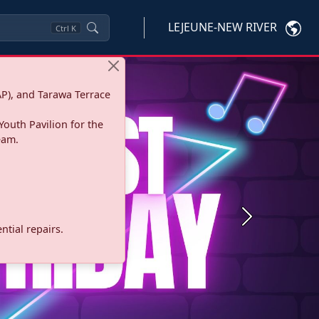
LEJEUNE-NEW RIVER
Ctrl
K
P), and Tarawa Terrace
Youth Pavilion for the
eam.
Next
tial repairs.