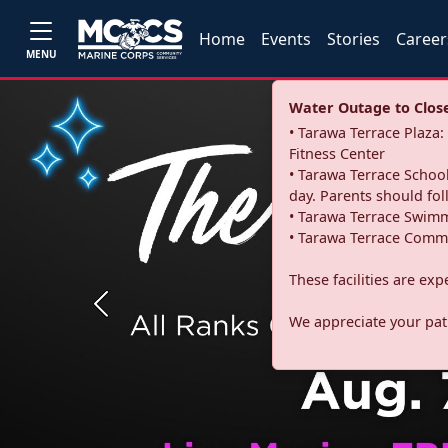
Home
Events
Stories
Career
MENU
Water Outage to Close 
• Tarawa Terrace Plaz
Fitness Center
• Tarawa Terrace School
day. Parents should fo
• Tarawa Terrace Swimm
• Tarawa Terrace Commu
These facilities are ex
Previous
We appreciate your pati