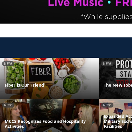
NEWS
NEWS
Fiber is Our Friend
The New Tob
NEWS
NEWS
Expanded Acc
MCCS Recognizes Food and Hospitality
Military Exc
Activities
Facilities