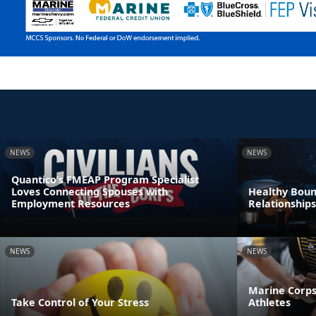
NEWS
NEWS
Quantico’s FMEAP Program Specialist
Loves Connecting Spouses with
Healthy Boun
Employment Resources
Relationships
NEWS
NEWS
Marine Corps
Take Control of Your Stress
Athletes