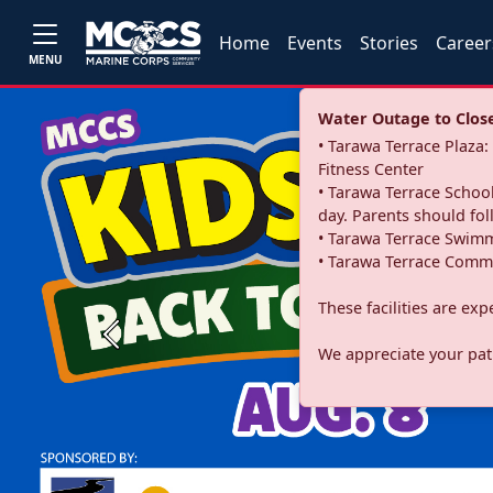
Home
Events
Stories
Career
MENU
Water Outage to Close 
• Tarawa Terrace Plaz
Fitness Center
• Tarawa Terrace School
day. Parents should fo
• Tarawa Terrace Swimm
• Tarawa Terrace Commu
These facilities are ex
Previous
We appreciate your pati