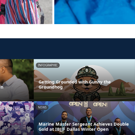
INFOGRAPHIC
Getting Grounded with Gunny the
en
Groundhog
NEWS
Marine Master Sergeant Achieves Double
Gold at IBJJF Dallas Winter Open