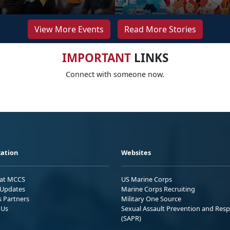
View More Events
Read More Stories
IMPORTANT
LINKS
Connect with someone now.
ation
Websites
 at MCCS
US Marine Corps
Updates
Marine Corps Recruiting
s Partners
Military One Source
 Us
Sexual Assault Prevention and Res
(SAPR)