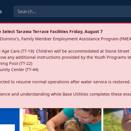
s
Select Tarawa Terrace Facilities Friday, August 7
a: Domino’s, Family Member Employment Assistance Program (FMEA
 Age Care (TT-19): Children will be accommodated at Stone Street 
llow any additional instructions provided by the Youth Programs t
ing Pool (TT-22)
nity Center (TT-44)
pected to resume normal operations after water service is restored.
ence and understanding while Base Utilities completes these essen