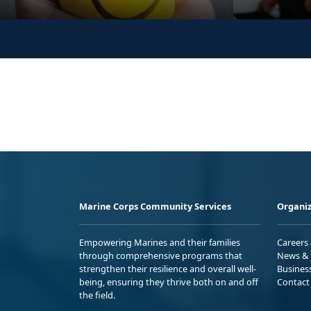
Marine Corps Community Services
Organiz
Empowering Marines and their families
Careers
through comprehensive programs that
News & 
strengthen their resilience and overall well-
Busines
being, ensuring they thrive both on and off
Contact
the field.