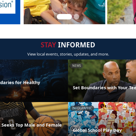
STAY
INFORMED
View local events, stories, updates, and more.
NEWS
daries for Healthy
Set Boundaries with Your Te
INFOGRAPHIC
 Seeks Top Male and Female
Global School Play Day