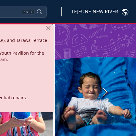
LEJEUNE-NEW RIVER
Ctrl
K
P), and Tarawa Terrace
Youth Pavilion for the
eam.
Next
tial repairs.