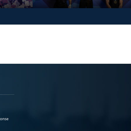
ponse