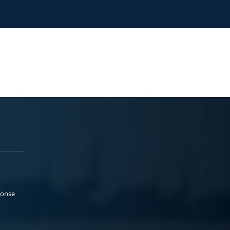
ponse