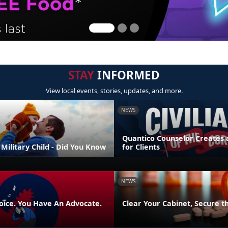
STAY
INFORMED
View local events, stories, updates, and more.
NEWS
Quantico Counselor Creates 
Military Child - Did You Know
for Clients
NEWS
oice. You Have An Advocate.
Clear Your Cabinet, Secure t