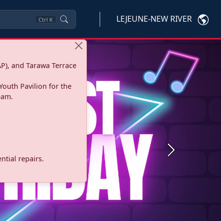
LEJEUNE-NEW RIVER
Ctrl
K
P), and Tarawa Terrace
Youth Pavilion for the
eam.
Next
tial repairs.