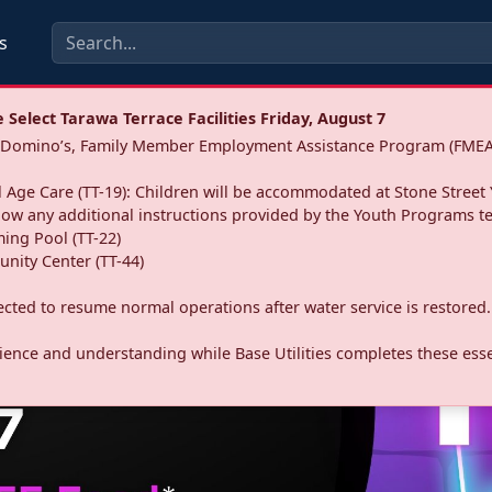
s
Select Tarawa Terrace Facilities Friday, August 7
a: Domino’s, Family Member Employment Assistance Program (FMEA
 Age Care (TT-19): Children will be accommodated at Stone Street 
llow any additional instructions provided by the Youth Programs t
ing Pool (TT-22)
nity Center (TT-44)
pected to resume normal operations after water service is restored.
ence and understanding while Base Utilities completes these essen