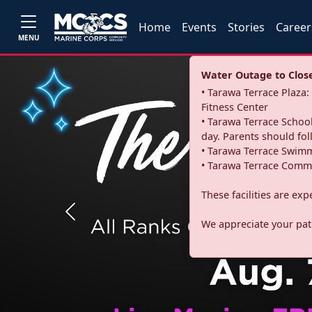
Home
Events
Stories
Career
MENU
Water Outage to Close 
• Tarawa Terrace Plaz
Fitness Center
• Tarawa Terrace School
day. Parents should fo
• Tarawa Terrace Swimm
• Tarawa Terrace Commu
These facilities are ex
Previous
We appreciate your pati