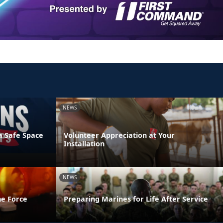
NEWS
a Safe Space
Volunteer Appreciation at Your
Installation
NEWS
he Force
Preparing Marines for Life After Service