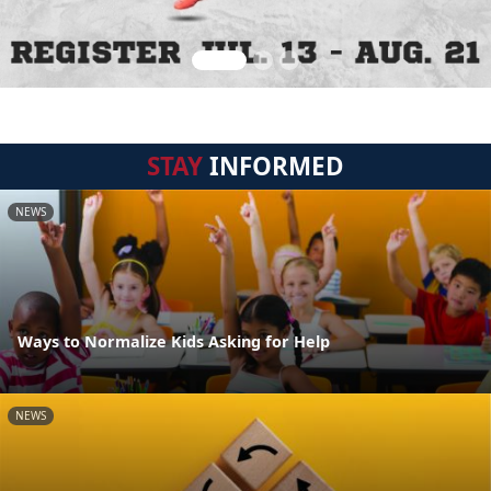
STAY
INFORMED
NEWS
Ways to Normalize Kids Asking for Help
NEWS