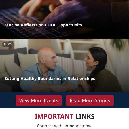
Marine Reflects on COOL Opportunity
NEWS
Setting Healthy Boundaries in Relationships
View More Events
Read More Stories
IMPORTANT
LINKS
Connect with someone now.