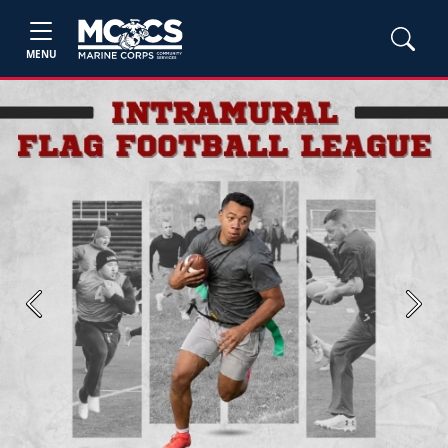
MENU
Previous
Next