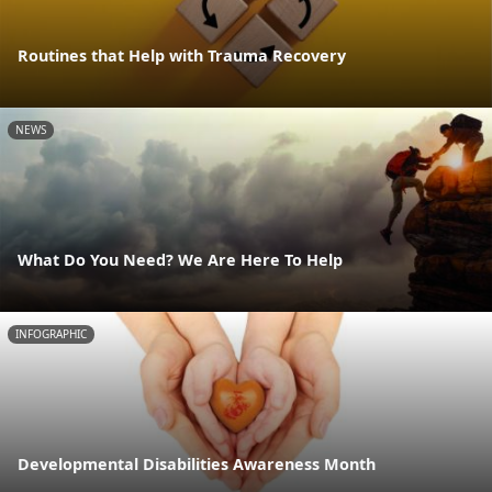
Routines that Help with Trauma Recovery
NEWS
What Do You Need? We Are Here To Help
INFOGRAPHIC
Developmental Disabilities Awareness Month