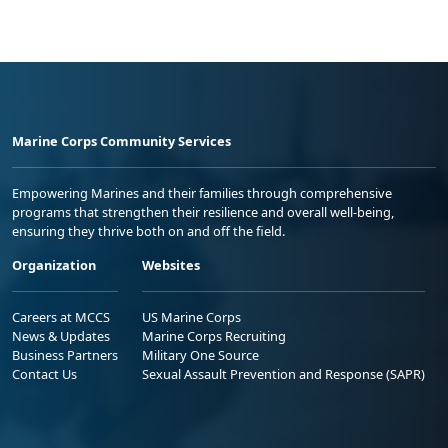
Marine Corps Community Services
Empowering Marines and their families through comprehensive
programs that strengthen their resilience and overall well-being,
ensuring they thrive both on and off the field.
Organization
Websites
Careers at MCCS
US Marine Corps
News & Updates
Marine Corps Recruiting
Business Partners
Military One Source
Contact Us
Sexual Assault Prevention and Response (SAPR)