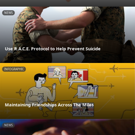
NEWS
Use R.A.C.E. Protocol to Help Prevent Suicide
INFOGRAPHIC
Maintaining Friendships Across The Miles
NEWS