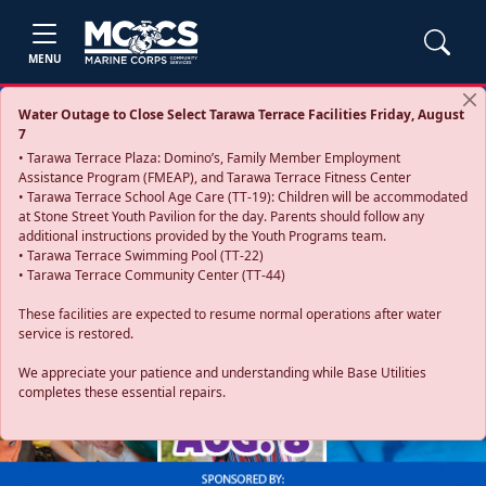
MENU
Water Outage to Close Select Tarawa Terrace Facilities Friday, August
7
• Tarawa Terrace Plaza: Domino’s, Family Member Employment
Assistance Program (FMEAP), and Tarawa Terrace Fitness Center
• Tarawa Terrace School Age Care (TT-19): Children will be accommodated
at Stone Street Youth Pavilion for the day. Parents should follow any
additional instructions provided by the Youth Programs team.
• Tarawa Terrace Swimming Pool (TT-22)
• Tarawa Terrace Community Center (TT-44)
These facilities are expected to resume normal operations after water
service is restored.
Previous
Next
We appreciate your patience and understanding while Base Utilities
completes these essential repairs.