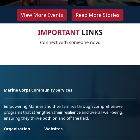
View More Events
Read More Stories
IMPORTANT
LINKS
Connect with someone now.
Marine Corps Community Services
Empowering Marines and their families through comprehensive
programs that strengthen their resilience and overall well-being,
ensuring they thrive both on and off the field.
Organization
Websites