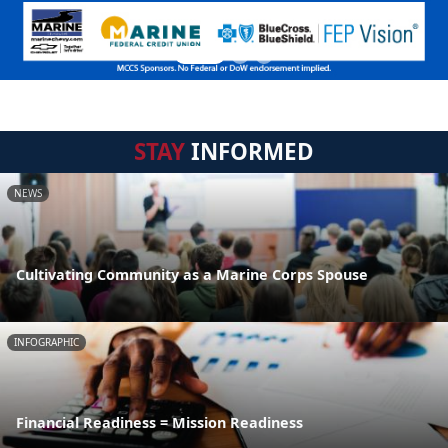
STAY
INFORMED
NEWS
Cultivating Community as a Marine Corps Spouse
INFOGRAPHIC
Financial Readiness = Mission Readiness