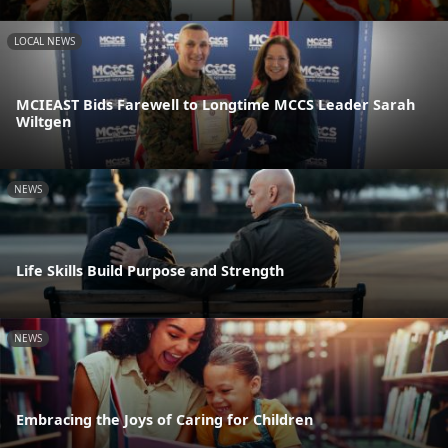
LOCAL NEWS
MCIEAST Bids Farewell to Longtime MCCS Leader Sarah
Wiltgen
NEWS
Life Skills Build Purpose and Strength
NEWS
Embracing the Joys of Caring for Children