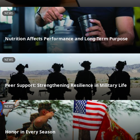
NEWS
Nutrition Affects Performance and Long-Term Purpose
NEWS
Peer Support: Strengthening Resilience in Military Life
NEWS
Honor in Every Season