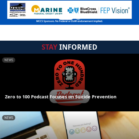
STAY
INFORMED
NEWS
Zero to 100 Podcast Focuses on Suicide Prevention
NEWS