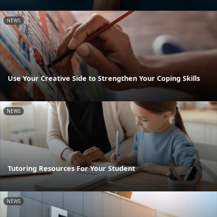
NEWS
Use Your Creative Side to Strengthen Your Coping Skills
NEWS
Tutoring Resources For Your Student
NEWS