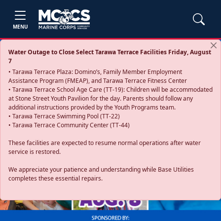
MENU
Water Outage to Close Select Tarawa Terrace Facilities Friday, August
7
• Tarawa Terrace Plaza: Domino’s, Family Member Employment
Assistance Program (FMEAP), and Tarawa Terrace Fitness Center
• Tarawa Terrace School Age Care (TT-19): Children will be accommodated
at Stone Street Youth Pavilion for the day. Parents should follow any
additional instructions provided by the Youth Programs team.
• Tarawa Terrace Swimming Pool (TT-22)
• Tarawa Terrace Community Center (TT-44)
These facilities are expected to resume normal operations after water
service is restored.
Previous
Next
We appreciate your patience and understanding while Base Utilities
completes these essential repairs.