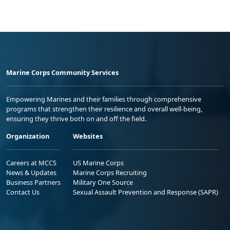
Marine Corps Community Services
Empowering Marines and their families through comprehensive
programs that strengthen their resilience and overall well-being,
ensuring they thrive both on and off the field.
Organization
Websites
Careers at MCCS
US Marine Corps
News & Updates
Marine Corps Recruiting
Business Partners
Military One Source
Contact Us
Sexual Assault Prevention and Response (SAPR)