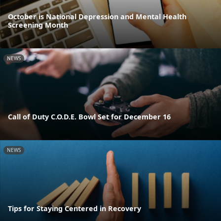
October is National Depression and Mental Health
Screening Month
NEWS
Call of Duty C.O.D.E. Bowl Set for December 16
NEWS
Tips for Staying Centered in Recovery