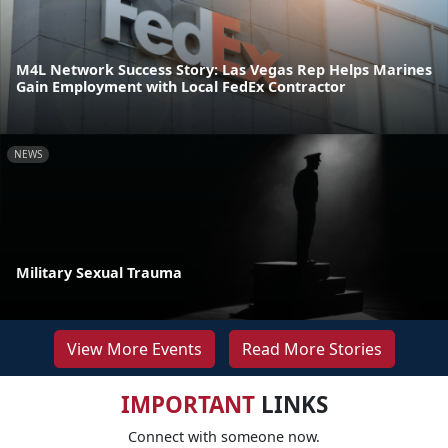
M4L Network Success Story: Las Vegas Rep Helps Marines
Gain Employment with Local FedEx Contractor
NEWS
Military Sexual Trauma
View More Events
Read More Stories
IMPORTANT
LINKS
Connect with someone now.