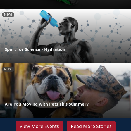
NEWS
Sport for Science - Hydration
NEWS
Are You Moving with Pets This Summer?
View More Events
Read More Stories