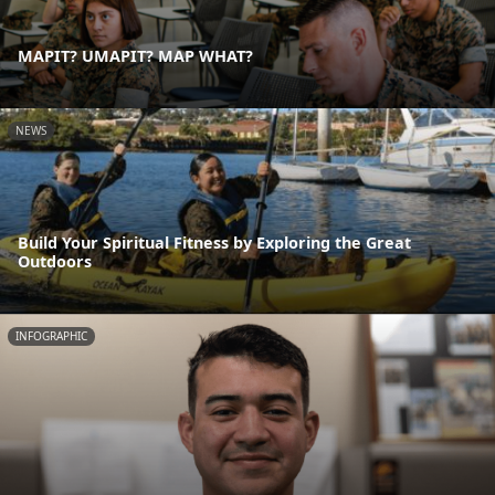
MAPIT? UMAPIT? MAP WHAT?
NEWS
Build Your Spiritual Fitness by Exploring the Great
Outdoors
INFOGRAPHIC