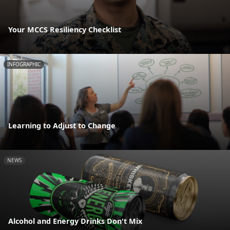
Your MCCS Resiliency Checklist
INFOGRAPHIC
Learning to Adjust to Change
NEWS
Alcohol and Energy Drinks Don't Mix