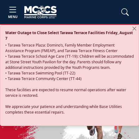
MENU
Water Outage to Close Select Tarawa Terrace Facilities Friday, August
7
• Tarawa Terrace Plaza: Domino’s, Family Member Employment
Assistance Program (FMEAP), and Tarawa Terrace Fitness Center
• Tarawa Terrace School Age Care (TT-19): Children will be accommodated
at Stone Street Youth Pavilion for the day. Parents should follow any
additional instructions provided by the Youth Programs team.
• Tarawa Terrace Swimming Pool (TT-22)
• Tarawa Terrace Community Center (TT-44)
These facilities are expected to resume normal operations after water
service is restored.
Previous
Next
We appreciate your patience and understanding while Base Utilities
completes these essential repairs.