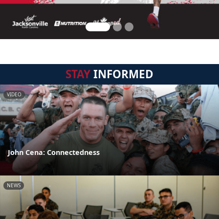
STAY
INFORMED
VIDEO
John Cena: Connectedness
NEWS