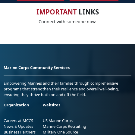
IMPORTANT
LINKS
Connect with someone now.
Marine Corps Community Services
Empowering Marines and their families through comprehensive
programs that strengthen their resilience and overall well-being,
ensuring they thrive both on and off the field.
Organization
Websites
Careers at MCCS
US Marine Corps
News & Updates
Marine Corps Recruiting
Business Partners
Military One Source