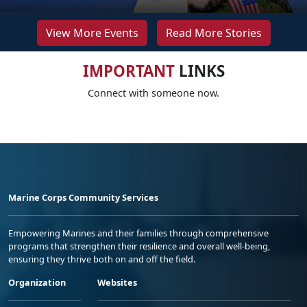
View More Events
Read More Stories
IMPORTANT
LINKS
Connect with someone now.
Marine Corps Community Services
Empowering Marines and their families through comprehensive
programs that strengthen their resilience and overall well-being,
ensuring they thrive both on and off the field.
Organization
Websites