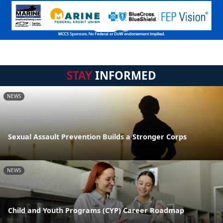
STAY
INFORMED
NEWS
Sexual Assault Prevention Builds a Stronger Corps
NEWS
Child and Youth Programs (CYP) Career Roadmap