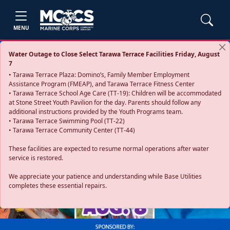
MENU
Water Outage to Close Select Tarawa Terrace Facilities Friday, August
7
• Tarawa Terrace Plaza: Domino’s, Family Member Employment
Assistance Program (FMEAP), and Tarawa Terrace Fitness Center
• Tarawa Terrace School Age Care (TT-19): Children will be accommodated
at Stone Street Youth Pavilion for the day. Parents should follow any
additional instructions provided by the Youth Programs team.
• Tarawa Terrace Swimming Pool (TT-22)
• Tarawa Terrace Community Center (TT-44)
These facilities are expected to resume normal operations after water
service is restored.
Previous
Next
We appreciate your patience and understanding while Base Utilities
completes these essential repairs.