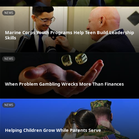
NEWS
Marine Corps Youth Programs Help Teen Build Leadership
Skills
NEWS
When Problem Gambling Wrecks More Than Finances
NEWS
Helping Children Grow While Parents Serve