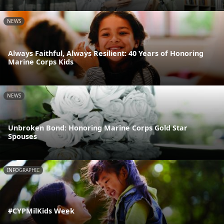
NEWS
Always Faithful, Always Resilient: 40 Years of Honoring
Marine Corps Kids
NEWS
Unbroken Bond: Honoring Marine Corps Gold Star
Spouses
INFOGRAPHIC
#CYPMilKids Week