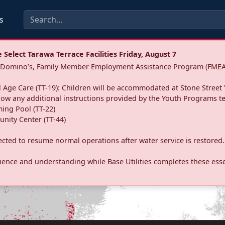
s
Select Tarawa Terrace Facilities Friday, August 7
a: Domino’s, Family Member Employment Assistance Program (FMEA
 Age Care (TT-19): Children will be accommodated at Stone Street 
llow any additional instructions provided by the Youth Programs t
ing Pool (TT-22)
nity Center (TT-44)
pected to resume normal operations after water service is restored.
ence and understanding while Base Utilities completes these essen