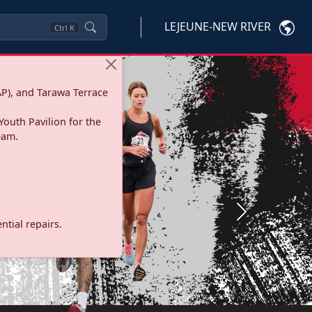
LEJEUNE-NEW RIVER
Ctrl
K
P), and Tarawa Terrace
Youth Pavilion for the
eam.
Next
tial repairs.