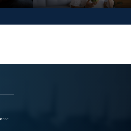
ponse