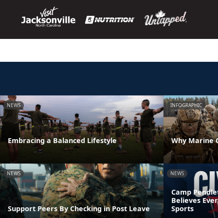
NEWS
INFOGRAPHIC
Embracing a Balanced Lifestyle
Why Marine C
NEWS
NEWS
Camp Pendleto
Believes Eve
Support Peers By Checking in Post Leave
Sports