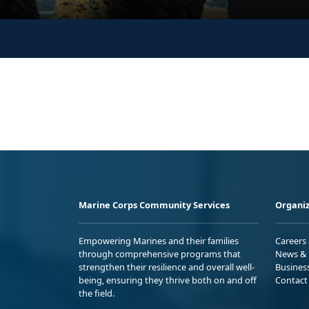
Marine Corps Community Services
Organiz
Empowering Marines and their families
Careers
through comprehensive programs that
News & 
strengthen their resilience and overall well-
Busines
being, ensuring they thrive both on and off
Contact
the field.