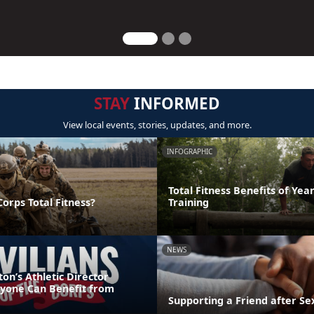
STAY
INFORMED
View local events, stories, updates, and more.
INFOGRAPHIC
Total Fitness Benefits of Ye
orps Total Fitness?
Training
NEWS
n’s Athletic Director
ryone Can Benefit from
Supporting a Friend after Se