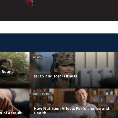
NEWS
ar-Round
MCCS and Total Fitness
INFOGRAPHIC
How Nutrition Affects Performance and
xual Assault
Health