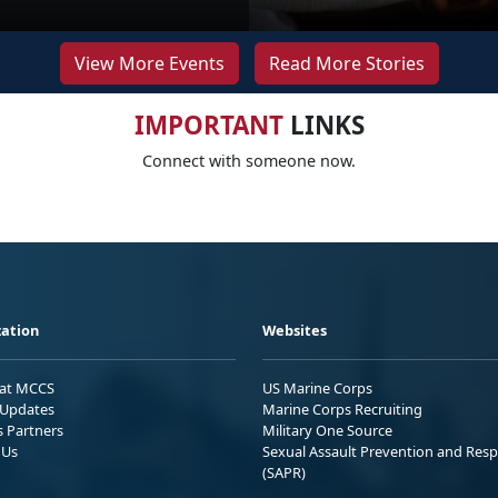
View More Events
Read More Stories
IMPORTANT
LINKS
Connect with someone now.
ation
Websites
 at MCCS
US Marine Corps
Updates
Marine Corps Recruiting
s Partners
Military One Source
 Us
Sexual Assault Prevention and Res
(SAPR)