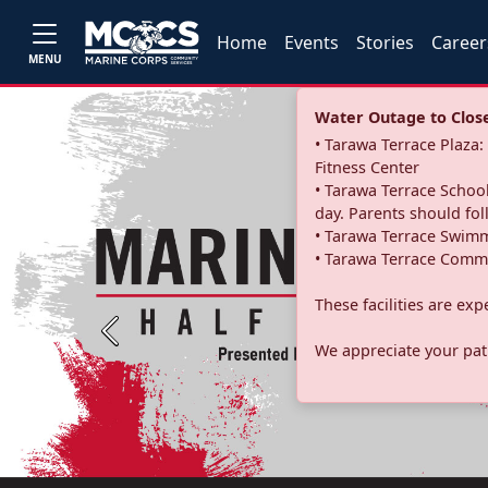
Home
Events
Stories
Career
MENU
Water Outage to Close 
• Tarawa Terrace Plaz
Fitness Center
• Tarawa Terrace School
day. Parents should fo
• Tarawa Terrace Swimm
• Tarawa Terrace Commu
These facilities are ex
Previous
We appreciate your pati