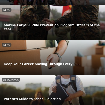
NEWS
Marine Corps Suicide Prevention Program Officers of the
Year
NEWS
Keep Your Career Moving Through Every PCS
INFOGRAPHIC
Parent's Guide to School Selection