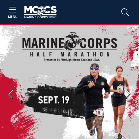
MENU
Previous
Next