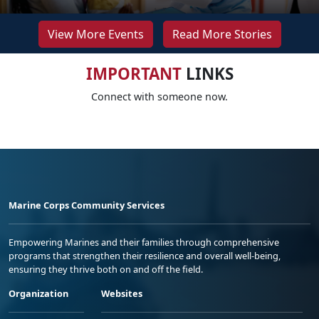
View More Events
Read More Stories
IMPORTANT
LINKS
Connect with someone now.
Marine Corps Community Services
Empowering Marines and their families through comprehensive
programs that strengthen their resilience and overall well-being,
ensuring they thrive both on and off the field.
Organization
Websites