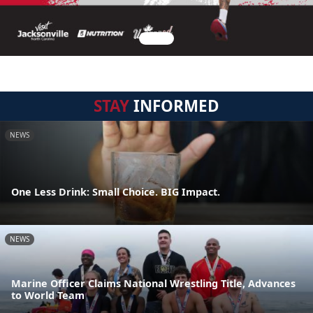
STAY
INFORMED
NEWS
One Less Drink: Small Choice. BIG Impact.
NEWS
Marine Officer Claims National Wrestling Title, Advances
to World Team