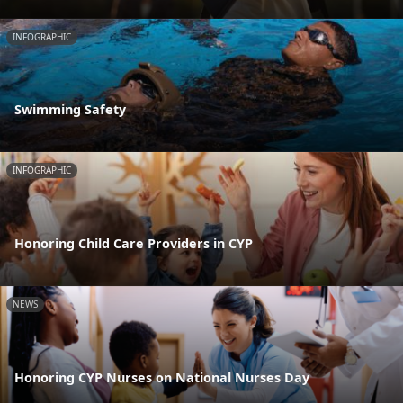
INFOGRAPHIC
Swimming Safety
INFOGRAPHIC
Honoring Child Care Providers in CYP
NEWS
Honoring CYP Nurses on National Nurses Day