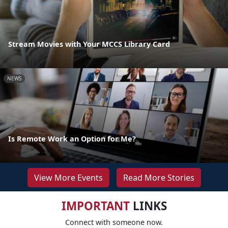
Stream Movies with Your MCCS Library Card
NEWS
Is Remote Work an Option for Me?
View More Events
Read More Stories
IMPORTANT
LINKS
Connect with someone now.