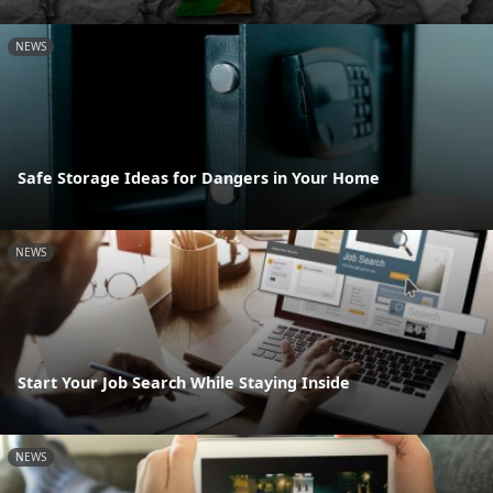
NEWS
Safe Storage Ideas for Dangers in Your Home
NEWS
Start Your Job Search While Staying Inside
NEWS