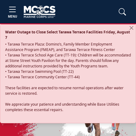
MENU
Water Outage to Close Select Tarawa Terrace Facilities Friday, August
7
• Tarawa Terrace Plaza: Domino’s, Family Member Employment
Assistance Program (FMEAP), and Tarawa Terrace Fitness Center
• Tarawa Terrace School Age Care (TT-19): Children will be accommodated
at Stone Street Youth Pavilion for the day. Parents should follow any
additional instructions provided by the Youth Programs team.
• Tarawa Terrace Swimming Pool (TT-22)
• Tarawa Terrace Community Center (TT-44)
These facilities are expected to resume normal operations after water
service is restored.
Previous
Next
We appreciate your patience and understanding while Base Utilities
completes these essential repairs.