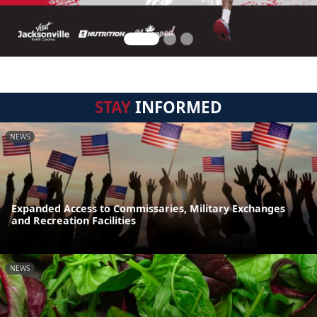
STAY
INFORMED
NEWS
Expanded Access to Commissaries, Military Exchanges
and Recreation Facilities
NEWS