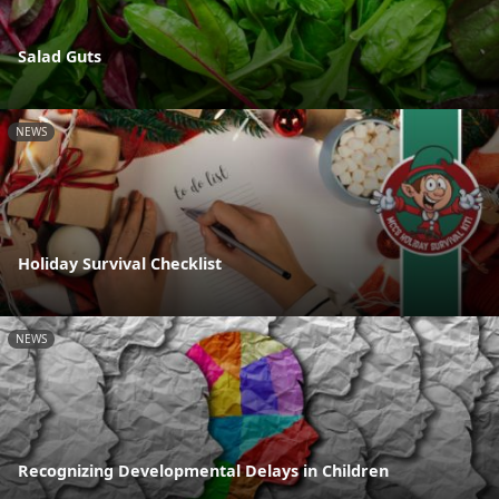
Salad Guts
NEWS
Holiday Survival Checklist
NEWS
Recognizing Developmental Delays in Children