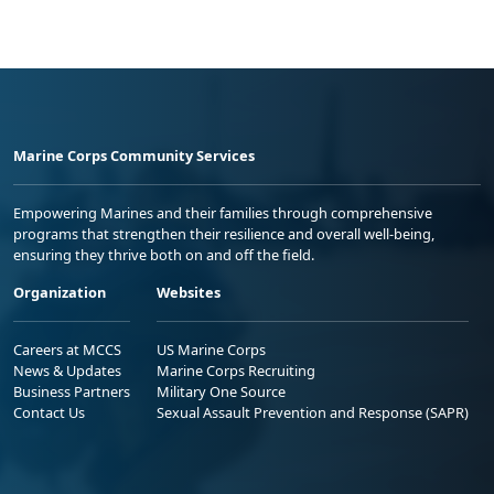
Marine Corps Community Services
Empowering Marines and their families through comprehensive
programs that strengthen their resilience and overall well-being,
ensuring they thrive both on and off the field.
Organization
Websites
Careers at MCCS
US Marine Corps
News & Updates
Marine Corps Recruiting
Business Partners
Military One Source
Contact Us
Sexual Assault Prevention and Response (SAPR)