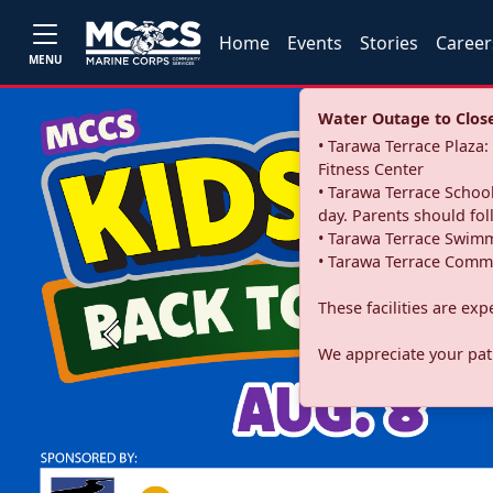
Home
Events
Stories
Career
MENU
Water Outage to Close 
• Tarawa Terrace Plaz
Fitness Center
• Tarawa Terrace School
day. Parents should fo
• Tarawa Terrace Swimm
• Tarawa Terrace Commu
These facilities are ex
Previous
We appreciate your pati