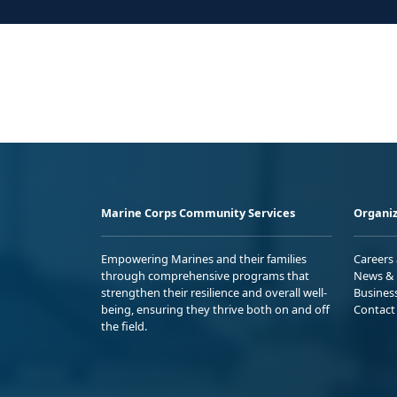
Marine Corps Community Services
Organiz
Empowering Marines and their families
Careers
through comprehensive programs that
News & 
strengthen their resilience and overall well-
Busines
being, ensuring they thrive both on and off
Contact
the field.