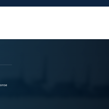
ponse