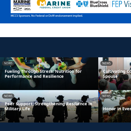
NEWS
NEWS
Fueling Through Stress: Nutrition for
Cultivating 
Performance and Resilience
Spouse
NEWS
NEWS
Peer Support: Strengthening Resilience in
Military Life
Honor in Eve