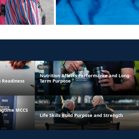
NEWS
Nutrition Affects Performance and Long-
n Readiness
Term Purpose
NEWS
ongtime MCCS
Life Skills Build Purpose and Strength