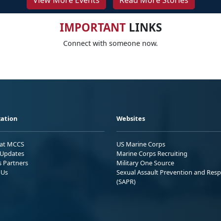
View More Events
Read More Stories
IMPORTANT
LINKS
Connect with someone now.
ation
Websites
 at MCCS
US Marine Corps
Updates
Marine Corps Recruiting
s Partners
Military One Source
 Us
Sexual Assault Prevention and Res
(SAPR)