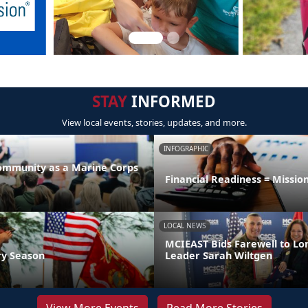
STAY
INFORMED
View local events, stories, updates, and more.
INFOGRAPHIC
Community as a Marine Corps
Financial Readiness = Missio
LOCAL NEWS
MCIEAST Bids Farewell to L
ry Season
Leader Sarah Wiltgen