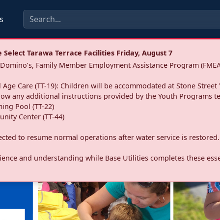
s
Select Tarawa Terrace Facilities Friday, August 7
a: Domino’s, Family Member Employment Assistance Program (FMEA
 Age Care (TT-19): Children will be accommodated at Stone Street 
llow any additional instructions provided by the Youth Programs t
ing Pool (TT-22)
nity Center (TT-44)
pected to resume normal operations after water service is restored.
ence and understanding while Base Utilities completes these essen