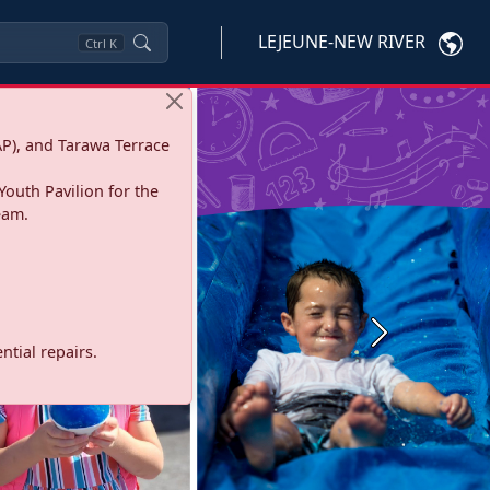
LEJEUNE-NEW RIVER
Ctrl
K
P), and Tarawa Terrace
Youth Pavilion for the
eam.
Next
tial repairs.