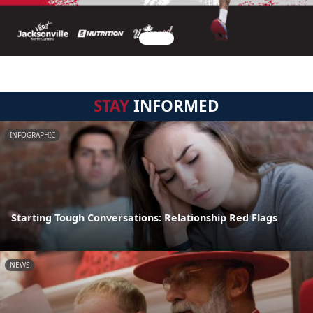
STAY
INFORMED
INFOGRAPHIC
Starting Tough Conversations: Relationship Red Flags
NEWS