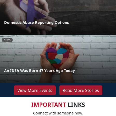
Domestic Abuse Reporting Options
NEWS
An IDEA Was Born 47 Years Ago Today
View More Events
Read More Stories
IMPORTANT
LINKS
Connect with someone now.