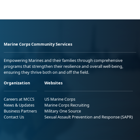
Marine Corps Community Services
Empowering Marines and their families through comprehensive
programs that strengthen their resilience and overall well-being,
ensuring they thrive both on and off the field.
Organization
Websites
Careers at MCCS
US Marine Corps
News & Updates
Marine Corps Recruiting
Business Partners
Military One Source
Contact Us
Sexual Assault Prevention and Response (SAPR)