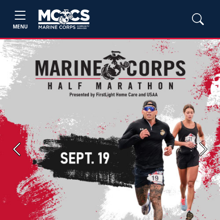
MENU
Previous
Next