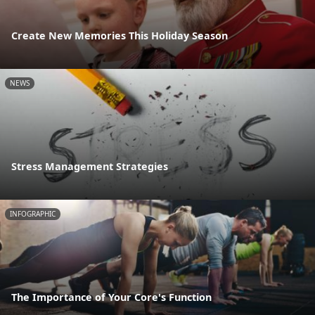
Create New Memories This Holiday Season
NEWS
Stress Management Strategies
INFOGRAPHIC
The Importance of Your Core's Function