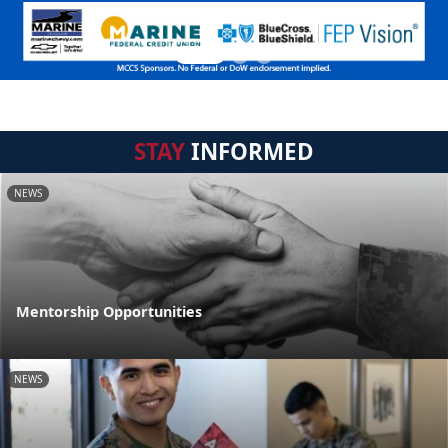
STAY
INFORMED
NEWS
Mentorship Opportunities
NEWS