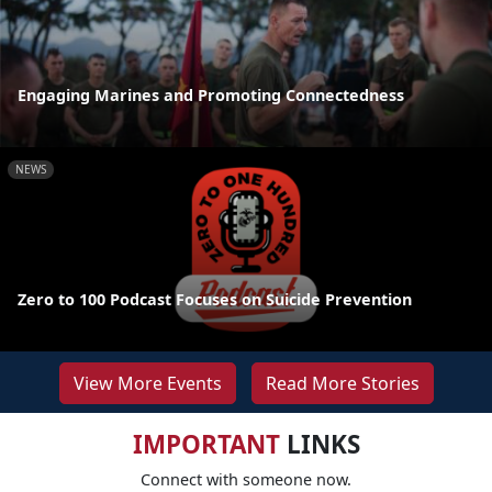
Engaging Marines and Promoting Connectedness
NEWS
Zero to 100 Podcast Focuses on Suicide Prevention
View More Events
Read More Stories
IMPORTANT
LINKS
Connect with someone now.