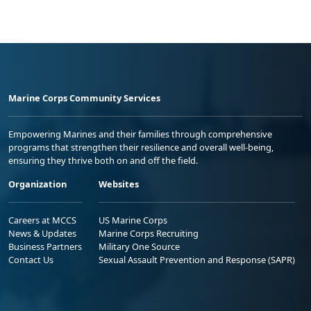
Marine Corps Community Services
Empowering Marines and their families through comprehensive
programs that strengthen their resilience and overall well-being,
ensuring they thrive both on and off the field.
Organization
Websites
Careers at MCCS
US Marine Corps
News & Updates
Marine Corps Recruiting
Business Partners
Military One Source
Contact Us
Sexual Assault Prevention and Response (SAPR)