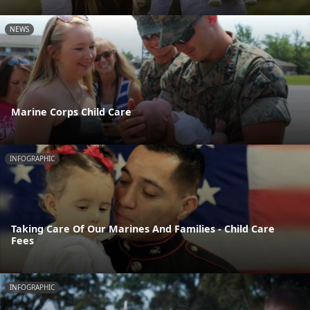
NEWS
Marine Corps Child Care
INFOGRAPHIC
Taking Care Of Our Marines And Families - Child Care
Fees
INFOGRAPHIC