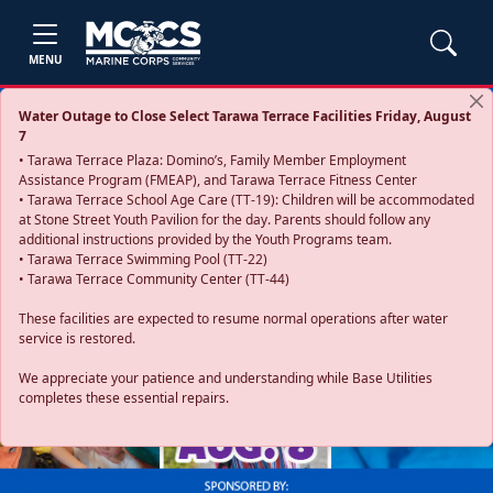
MENU
Water Outage to Close Select Tarawa Terrace Facilities Friday, August
7
• Tarawa Terrace Plaza: Domino’s, Family Member Employment
Assistance Program (FMEAP), and Tarawa Terrace Fitness Center
• Tarawa Terrace School Age Care (TT-19): Children will be accommodated
at Stone Street Youth Pavilion for the day. Parents should follow any
additional instructions provided by the Youth Programs team.
• Tarawa Terrace Swimming Pool (TT-22)
• Tarawa Terrace Community Center (TT-44)
These facilities are expected to resume normal operations after water
service is restored.
Previous
Next
We appreciate your patience and understanding while Base Utilities
completes these essential repairs.