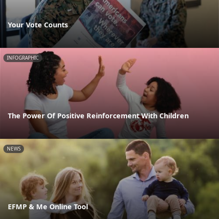
Your Vote Counts
INFOGRAPHIC
The Power Of Positive Reinforcement With Children
NEWS
EFMP & Me Online Tool