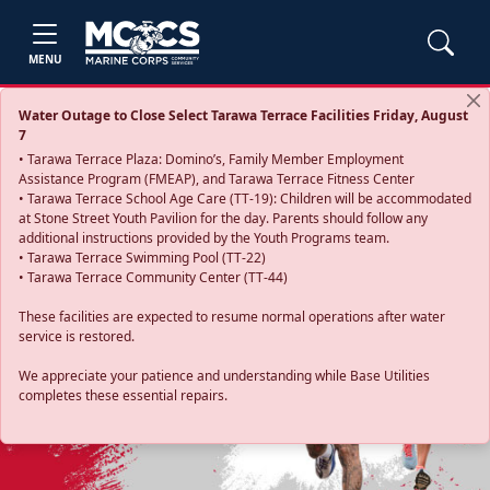
MENU
Water Outage to Close Select Tarawa Terrace Facilities Friday, August
7
• Tarawa Terrace Plaza: Domino’s, Family Member Employment
Assistance Program (FMEAP), and Tarawa Terrace Fitness Center
• Tarawa Terrace School Age Care (TT-19): Children will be accommodated
at Stone Street Youth Pavilion for the day. Parents should follow any
additional instructions provided by the Youth Programs team.
• Tarawa Terrace Swimming Pool (TT-22)
• Tarawa Terrace Community Center (TT-44)
These facilities are expected to resume normal operations after water
service is restored.
Previous
Next
We appreciate your patience and understanding while Base Utilities
completes these essential repairs.