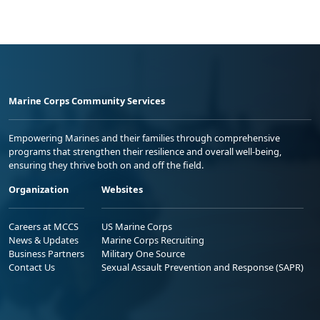
Marine Corps Community Services
Empowering Marines and their families through comprehensive
programs that strengthen their resilience and overall well-being,
ensuring they thrive both on and off the field.
Organization
Websites
Careers at MCCS
US Marine Corps
News & Updates
Marine Corps Recruiting
Business Partners
Military One Source
Contact Us
Sexual Assault Prevention and Response (SAPR)