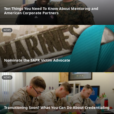
Ten Things You Need To Know About Mentoring and
American Corporate Partners
NEWS
Nominate the SAPR Victim Advocate
NEWS
Transitioning Soon? What You Can Do About Credentialing