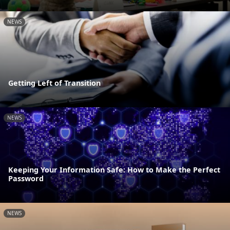
NEWS
Getting Left of Transition
NEWS
Keeping Your Information Safe: How to Make the Perfect
Password
NEWS