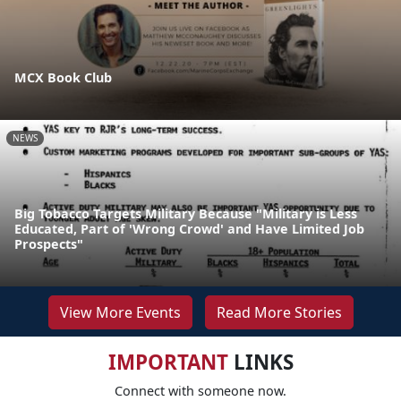
MCX Book Club
NEWS
Big Tobacco Targets Military Because "Military is Less
Educated, Part of 'Wrong Crowd' and Have Limited Job
Prospects"
View More Events
Read More Stories
IMPORTANT
LINKS
Connect with someone now.