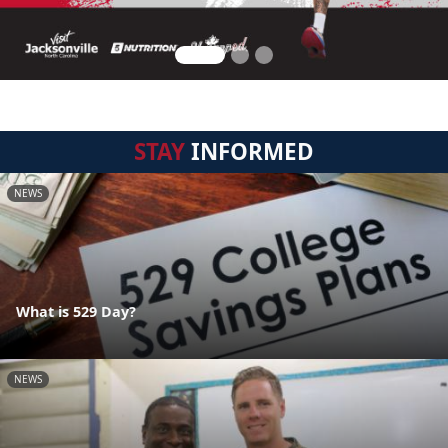
STAY
INFORMED
NEWS
What is 529 Day?
NEWS