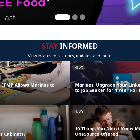
STAY
INFORMED
View local events, stories, updates, and more.
NEWS
n EFMP Allows Marines to
Marines, Upgrade Your Link
to Job Seeker for 1 Year For
NEWS
10 Things You Didn't Know Mi
ur Cabinets?
OneSource Offered