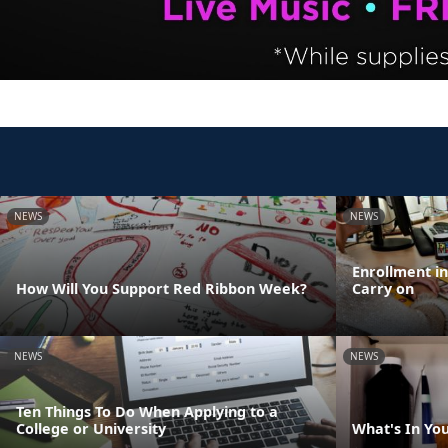
NEWS
NEWS
Enrollment i
How Will You Support Red Ribbon Week?
Carry on
NEWS
NEWS
Ten Things To Do When Applying to a
College or University
What's In Yo