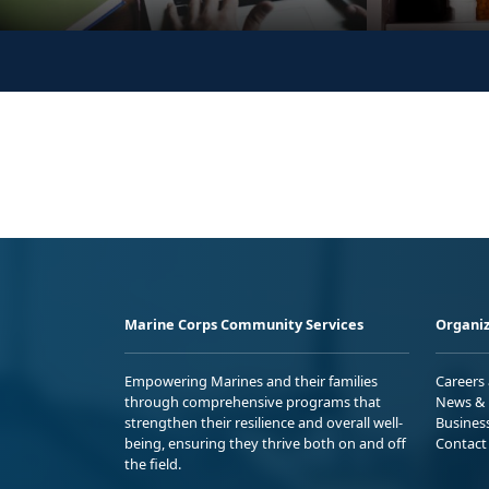
Marine Corps Community Services
Organiz
Empowering Marines and their families
Careers
through comprehensive programs that
News & 
strengthen their resilience and overall well-
Busines
being, ensuring they thrive both on and off
Contact
the field.