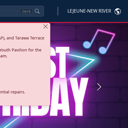
LEJEUNE-NEW RIVER
Ctrl
K
P), and Tarawa Terrace
Youth Pavilion for the
eam.
Next
tial repairs.