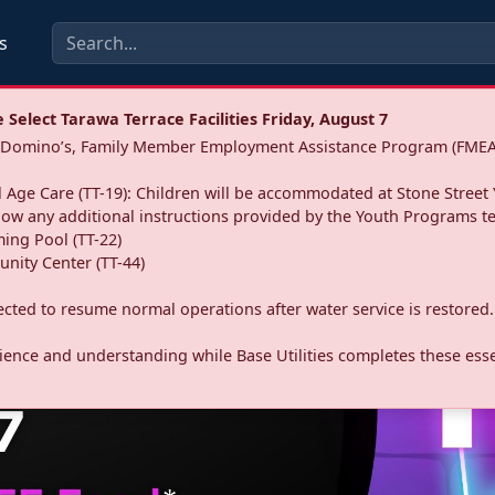
s
Select Tarawa Terrace Facilities Friday, August 7
a: Domino’s, Family Member Employment Assistance Program (FMEA
 Age Care (TT-19): Children will be accommodated at Stone Street 
llow any additional instructions provided by the Youth Programs t
ing Pool (TT-22)
nity Center (TT-44)
pected to resume normal operations after water service is restored.
ence and understanding while Base Utilities completes these essen