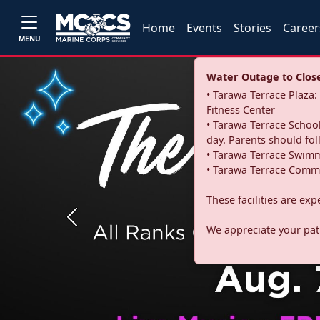
Home
Events
Stories
Career
MENU
Water Outage to Close 
• Tarawa Terrace Plaz
Fitness Center
• Tarawa Terrace School
day. Parents should fo
• Tarawa Terrace Swimm
• Tarawa Terrace Commu
These facilities are ex
Previous
We appreciate your pati