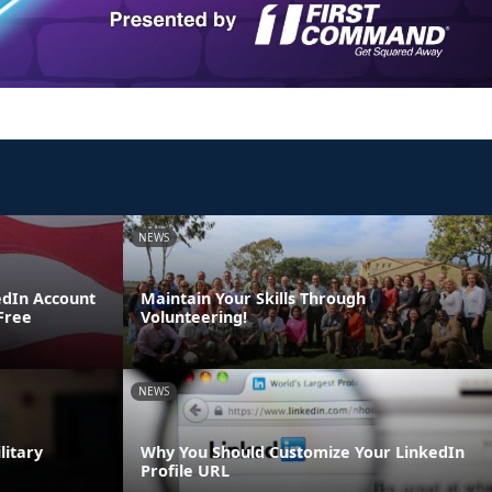
NEWS
edIn Account
Maintain Your Skills Through
 Free
Volunteering!
NEWS
litary
Why You Should Customize Your LinkedIn
Profile URL