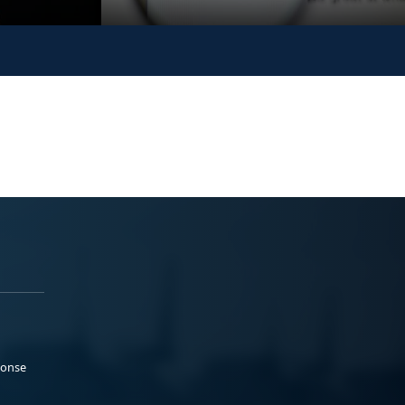
ponse