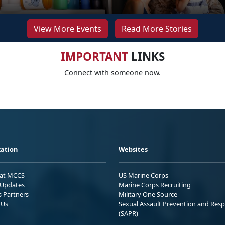
View More Events
Read More Stories
IMPORTANT
LINKS
Connect with someone now.
ation
Websites
 at MCCS
US Marine Corps
Updates
Marine Corps Recruiting
s Partners
Military One Source
 Us
Sexual Assault Prevention and Res
(SAPR)