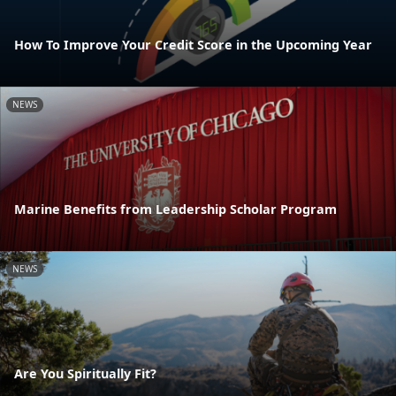
How To Improve Your Credit Score in the Upcoming Year
NEWS
Marine Benefits from Leadership Scholar Program
NEWS
Are You Spiritually Fit?