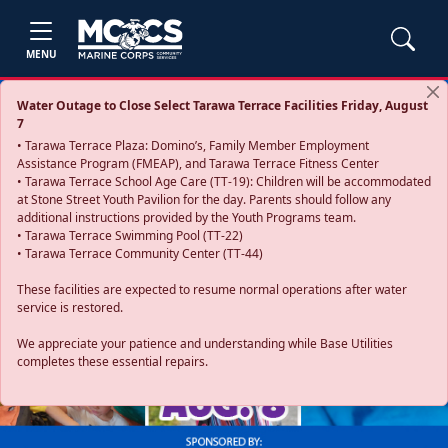
MENU
Water Outage to Close Select Tarawa Terrace Facilities Friday, August
7
• Tarawa Terrace Plaza: Domino’s, Family Member Employment
Assistance Program (FMEAP), and Tarawa Terrace Fitness Center
• Tarawa Terrace School Age Care (TT-19): Children will be accommodated
at Stone Street Youth Pavilion for the day. Parents should follow any
additional instructions provided by the Youth Programs team.
• Tarawa Terrace Swimming Pool (TT-22)
• Tarawa Terrace Community Center (TT-44)
These facilities are expected to resume normal operations after water
service is restored.
Previous
Next
We appreciate your patience and understanding while Base Utilities
completes these essential repairs.