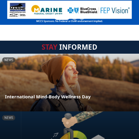
STAY
INFORMED
NEWS
International Mind-Body Wellness Day
NEWS