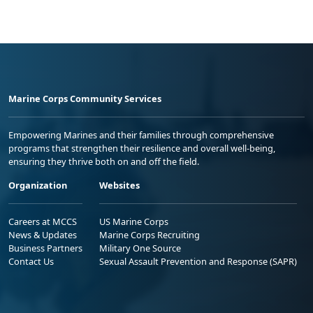
Marine Corps Community Services
Empowering Marines and their families through comprehensive
programs that strengthen their resilience and overall well-being,
ensuring they thrive both on and off the field.
Organization
Websites
Careers at MCCS
US Marine Corps
News & Updates
Marine Corps Recruiting
Business Partners
Military One Source
Contact Us
Sexual Assault Prevention and Response (SAPR)