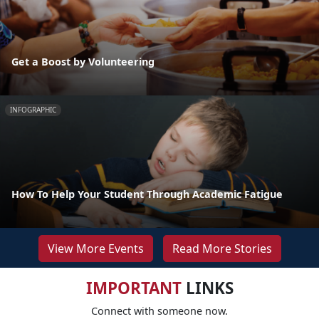
Get a Boost by Volunteering
INFOGRAPHIC
How To Help Your Student Through Academic Fatigue
View More Events
Read More Stories
IMPORTANT
LINKS
Connect with someone now.