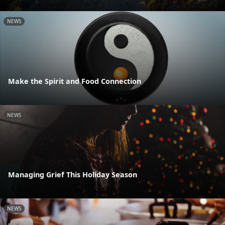
NEWS
Make the Spirit and Food Connection
NEWS
Managing Grief This Holiday Season
NEWS