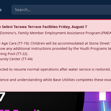
s
Select Tarawa Terrace Facilities Friday, August 7
a: Domino’s, Family Member Employment Assistance Program (FMEA
 Age Care (TT-19): Children will be accommodated at Stone Street 
llow any additional instructions provided by the Youth Programs t
ing Pool (TT-22)
nity Center (TT-44)
pected to resume normal operations after water service is restored.
ence and understanding while Base Utilities completes these essen