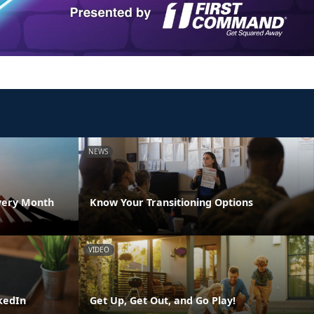
NEWS
very Month
Know Your Transitioning Options
VIDEO
kedIn
Get Up, Get Out, and Go Play!