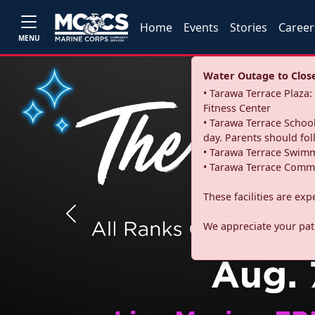
Home
Events
Stories
Career
MENU
Water Outage to Close 
• Tarawa Terrace Plaz
Fitness Center
• Tarawa Terrace School
day. Parents should fo
• Tarawa Terrace Swimm
• Tarawa Terrace Commu
These facilities are ex
Previous
We appreciate your pati