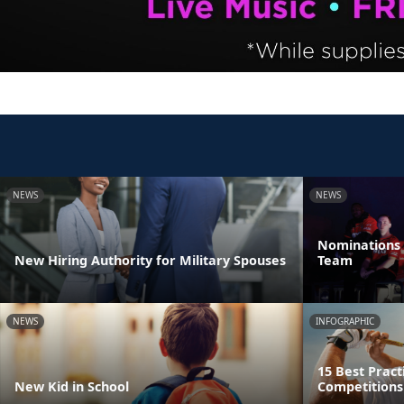
NEWS
NEWS
Nominations 
New Hiring Authority for Military Spouses
Team
NEWS
INFOGRAPHIC
15 Best Pract
New Kid in School
Competitions