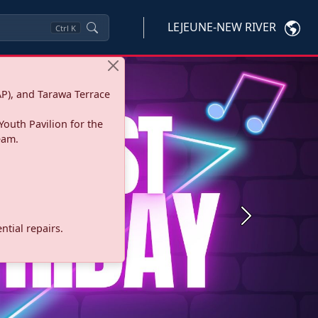
LEJEUNE-NEW RIVER
Ctrl
K
P), and Tarawa Terrace
Youth Pavilion for the
eam.
Next
tial repairs.