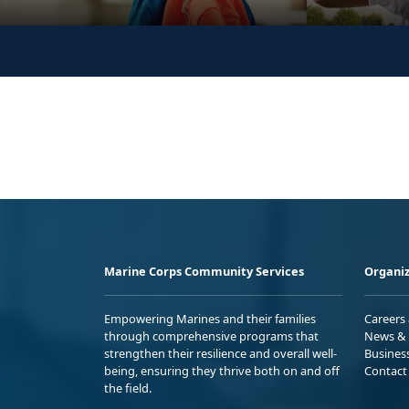
Marine Corps Community Services
Organiz
Empowering Marines and their families
Careers
through comprehensive programs that
News & 
strengthen their resilience and overall well-
Busines
being, ensuring they thrive both on and off
Contact
the field.