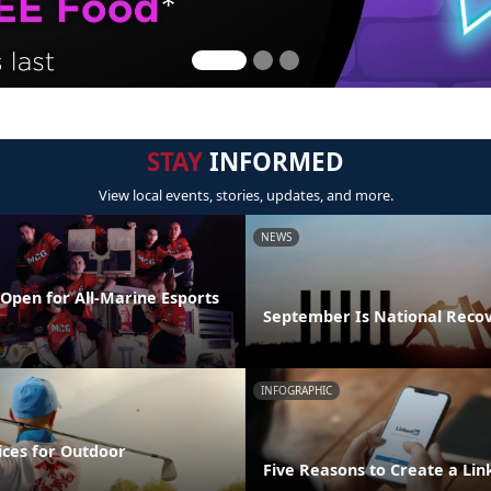
STAY
INFORMED
View local events, stories, updates, and more.
NEWS
Open for All-Marine Esports
September Is National Reco
INFOGRAPHIC
ices for Outdoor
Five Reasons to Create a Lin