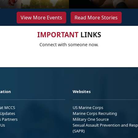
View More Events
Read More Stories
IMPORTANT
LINKS
Connect with someone now.
ation
Websites
 at MCCS
US Marine Corps
Updates
Marine Corps Recruiting
s Partners
Military One Source
 Us
Sexual Assault Prevention and Res
(SAPR)