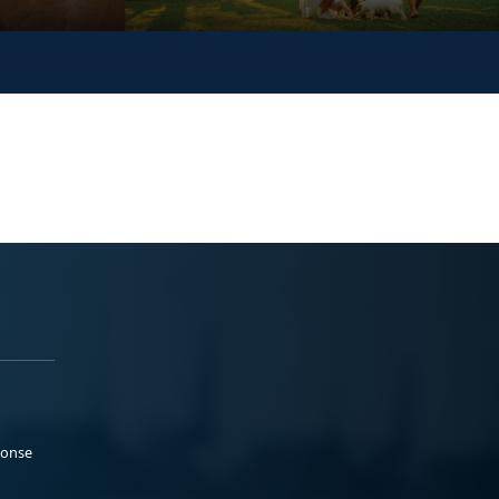
ponse