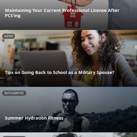
Maintaining Your Current Professional License After
PCS’ing
NEWS
Tips on Going Back to School as a Military Spouse?
INFOGRAPHIC
Summer Hydration Fitness