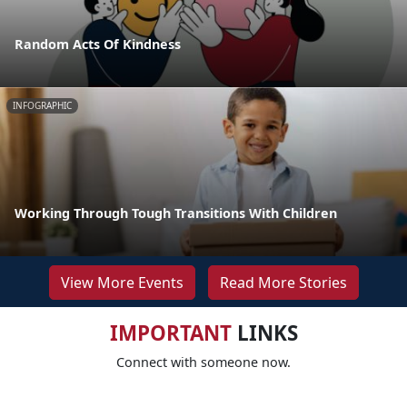
Random Acts Of Kindness
INFOGRAPHIC
Working Through Tough Transitions With Children
View More Events
Read More Stories
IMPORTANT
LINKS
Connect with someone now.