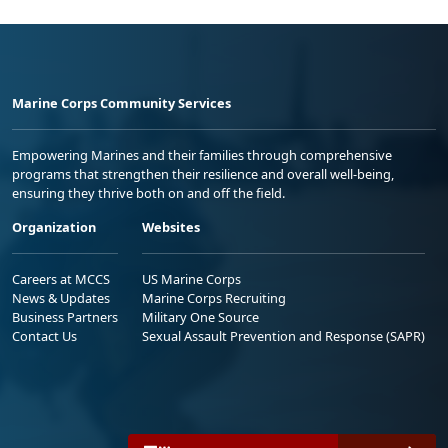
Marine Corps Community Services
Empowering Marines and their families through comprehensive
programs that strengthen their resilience and overall well-being,
ensuring they thrive both on and off the field.
Organization
Websites
Careers at MCCS
US Marine Corps
News & Updates
Marine Corps Recruiting
Business Partners
Military One Source
Contact Us
Sexual Assault Prevention and Response (SAPR)