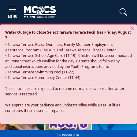
MENU
Water Outage to Close Select Tarawa Terrace Facilities Friday, August
7
• Tarawa Terrace Plaza: Domino’s, Family Member Employment
Assistance Program (FMEAP), and Tarawa Terrace Fitness Center
• Tarawa Terrace School Age Care (TT-19): Children will be accommodated
at Stone Street Youth Pavilion for the day. Parents should follow any
additional instructions provided by the Youth Programs team.
• Tarawa Terrace Swimming Pool (TT-22)
• Tarawa Terrace Community Center (TT-44)
These facilities are expected to resume normal operations after water
service is restored.
Previous
Next
We appreciate your patience and understanding while Base Utilities
completes these essential repairs.