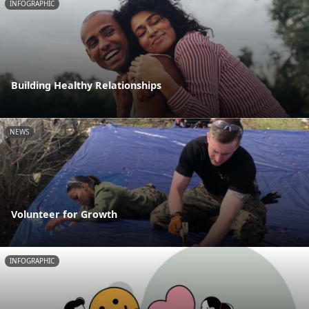
INFOGRAPHIC
Building Healthy Relationships
NEWS
Volunteer for Growth
INFOGRAPHIC