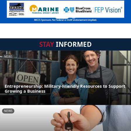
STAY
INFORMED
NEWS
Entrepreneurship: Military-Friendly Resources to Support
Growing a Business
NEWS