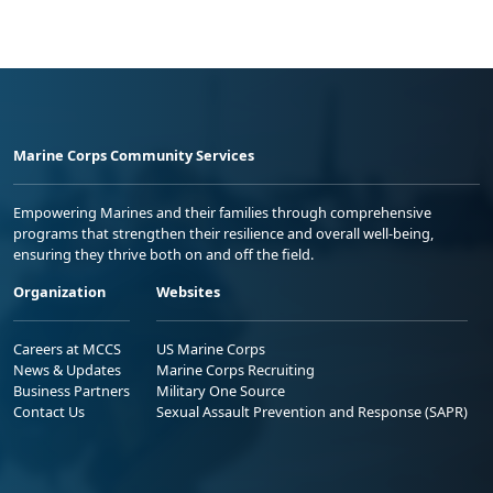
Marine Corps Community Services
Empowering Marines and their families through comprehensive
programs that strengthen their resilience and overall well-being,
ensuring they thrive both on and off the field.
Organization
Websites
Careers at MCCS
US Marine Corps
News & Updates
Marine Corps Recruiting
Business Partners
Military One Source
Contact Us
Sexual Assault Prevention and Response (SAPR)