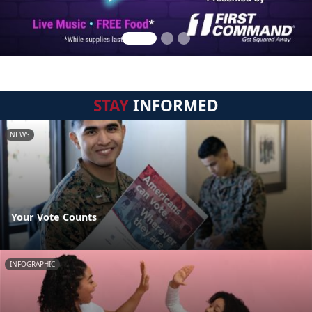
STAY
INFORMED
NEWS
Your Vote Counts
INFOGRAPHIC