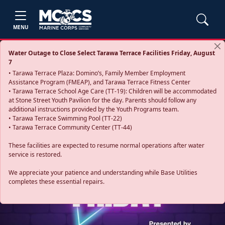
MENU
Water Outage to Close Select Tarawa Terrace Facilities Friday, August
7
• Tarawa Terrace Plaza: Domino’s, Family Member Employment
Assistance Program (FMEAP), and Tarawa Terrace Fitness Center
• Tarawa Terrace School Age Care (TT-19): Children will be accommodated
at Stone Street Youth Pavilion for the day. Parents should follow any
additional instructions provided by the Youth Programs team.
• Tarawa Terrace Swimming Pool (TT-22)
• Tarawa Terrace Community Center (TT-44)
These facilities are expected to resume normal operations after water
service is restored.
Previous
Next
We appreciate your patience and understanding while Base Utilities
completes these essential repairs.