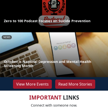
Zero to 100 Podcast Focuses on Suicide Prevention
NEWS
October is National Depression and Mental Health
Screening Month
View More Events
Read More Stories
IMPORTANT
LINKS
Connect with someone now.