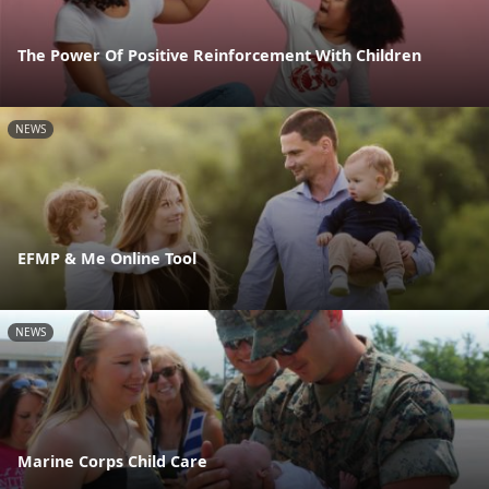
The Power Of Positive Reinforcement With Children
NEWS
EFMP & Me Online Tool
NEWS
Marine Corps Child Care