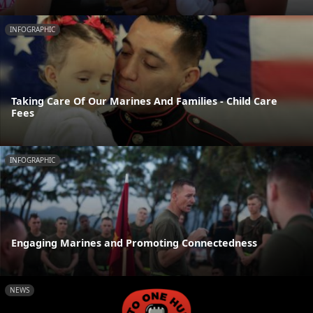
INFOGRAPHIC
Taking Care Of Our Marines And Families - Child Care
Fees
INFOGRAPHIC
Engaging Marines and Promoting Connectedness
NEWS