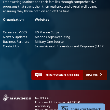
Empowering Marines and their families through comprehensive
programs that strengthen their resilience and overall well-being,
ensuring they thrive both on and off the field.
Organization
Websites
Careers at MCCS
US Marine Corps
News & Updates
Marine Corps Recruiting
Business Partners
Military One Source
Contact Us
Sexual Assault Prevention and Response (SAPR)
DIAL 988
Military/Veterans Crisis Line
No FEAR Act
Freedom of Information Act (FOIA)
Accessibility
Share your feedback
Privacy Policy and Security Notice