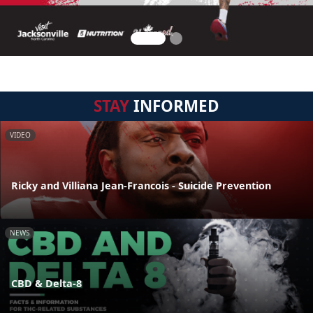
STAY
INFORMED
VIDEO
Ricky and Villiana Jean-Francois - Suicide Prevention
NEWS
CBD & Delta-8