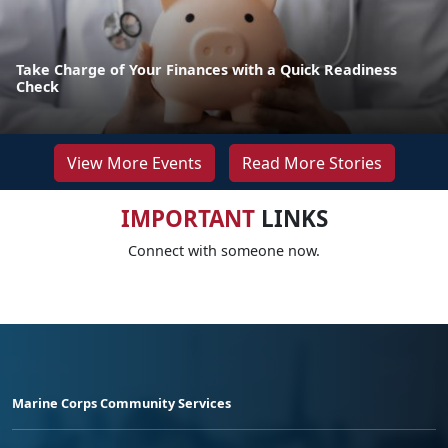
Take Charge of Your Finances with a Quick Readiness
Check
View More Events
Read More Stories
IMPORTANT
LINKS
Connect with someone now.
Marine Corps Community Services