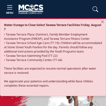
MENU
Water Outage to Close Select Tarawa Terrace Facilities Friday, August
7
• Tarawa Terrace Plaza: Domino’s, Family Member Employment
Assistance Program (FMEAP), and Tarawa Terrace Fitness Center
• Tarawa Terrace School Age Care (TT-19): Children will be accommodated
at Stone Street Youth Pavilion for the day. Parents should follow any
additional instructions provided by the Youth Programs team.
• Tarawa Terrace Swimming Pool (TT-22)
• Tarawa Terrace Community Center (TT-44)
These facilities are expected to resume normal operations after water
service is restored.
Previous
Next
We appreciate your patience and understanding while Base Utilities
completes these essential repairs.