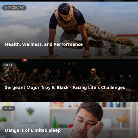
INFOGRAPHIC
Health, Wellness, and Performance
VIDEO
Sergeant Major Troy E. Black - Facing Life's Challenges
NEWS
Dangers of Limited Sleep