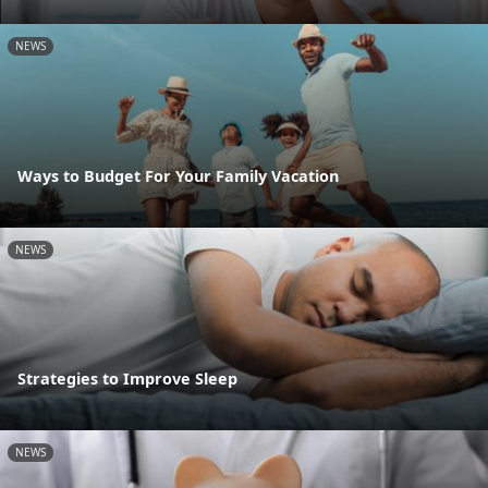
NEWS
Ways to Budget For Your Family Vacation
NEWS
Strategies to Improve Sleep
NEWS