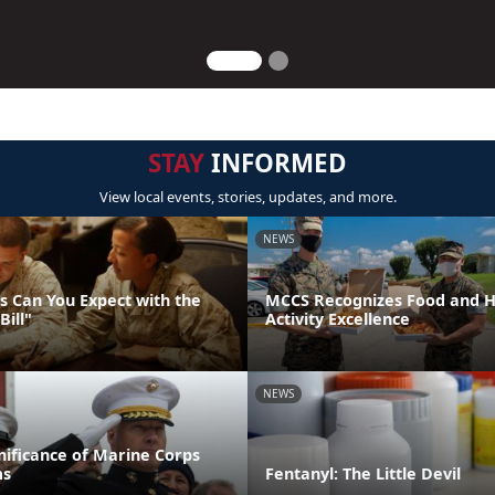
STAY
INFORMED
View local events, stories, updates, and more.
NEWS
 Can You Expect with the
MCCS Recognizes Food and Ho
Bill"
Activity Excellence
NEWS
gnificance of Marine Corps
ms
Fentanyl: The Little Devil