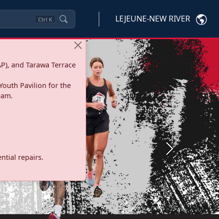
LEJEUNE-NEW RIVER
Ctrl
K
P), and Tarawa Terrace
Youth Pavilion for the
eam.
Next
tial repairs.