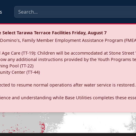
s
Select Tarawa Terrace Facilities Friday, August 7
a: Domino’s, Family Member Employment Assistance Program (FMEA
 Age Care (TT-19): Children will be accommodated at Stone Street 
llow any additional instructions provided by the Youth Programs t
ing Pool (TT-22)
nity Center (TT-44)
pected to resume normal operations after water service is restored.
ence and understanding while Base Utilities completes these essen