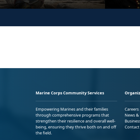
Marine Corps Community Services
Organiz
Empowering Marines and their families
Careers
through comprehensive programs that
News & 
strengthen their resilience and overall well-
Busines
being, ensuring they thrive both on and off
Contact
the field.