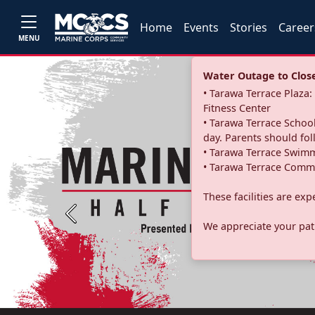
Home
Events
Stories
Career
MENU
Water Outage to Close 
• Tarawa Terrace Plaz
Fitness Center
• Tarawa Terrace School
day. Parents should fo
• Tarawa Terrace Swimm
• Tarawa Terrace Commu
These facilities are ex
Previous
We appreciate your pati