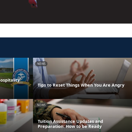
NEWS
spitality
Tips to Reset Things When You Are Angry
NEWS
Tuition Assistance Updates and
Preparation: How to be Ready