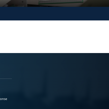
ponse