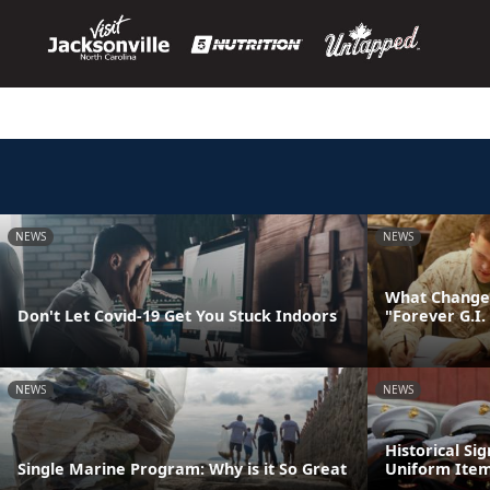
NEWS
NEWS
What Changes
Don't Let Covid-19 Get You Stuck Indoors
"Forever G.I. 
NEWS
NEWS
Historical Si
Single Marine Program: Why is it So Great
Uniform Ite