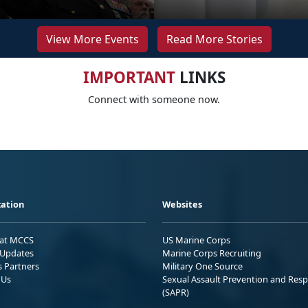
View More Events
Read More Stories
IMPORTANT
LINKS
Connect with someone now.
ation
Websites
 at MCCS
US Marine Corps
Updates
Marine Corps Recruiting
s Partners
Military One Source
 Us
Sexual Assault Prevention and Res
(SAPR)