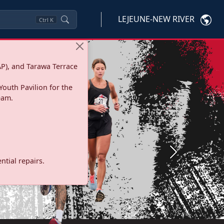
LEJEUNE-NEW RIVER
Ctrl
K
P), and Tarawa Terrace
Youth Pavilion for the
eam.
Next
tial repairs.