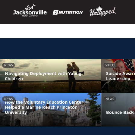
NEWS
VIDEO
Navigating Deployment with Young
Suicide Awa
Children
Leadership
NEWS
NEWS
How the Voluntary Education Center
Helped a Marine Reach Princeton
University
Bounce Back 