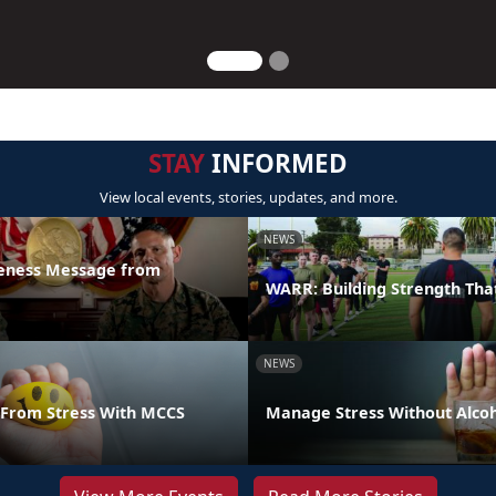
STAY
INFORMED
View local events, stories, updates, and more.
NEWS
reness Message from
WARR: Building Strength Tha
NEWS
From Stress With MCCS
Manage Stress Without Alco