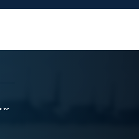
ponse