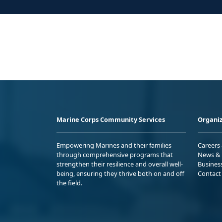
Marine Corps Community Services
Organiz
Empowering Marines and their families
Careers
through comprehensive programs that
News & 
strengthen their resilience and overall well-
Busines
being, ensuring they thrive both on and off
Contact
the field.