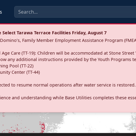
s
Select Tarawa Terrace Facilities Friday, August 7
a: Domino’s, Family Member Employment Assistance Program (FMEA
 Age Care (TT-19): Children will be accommodated at Stone Street 
llow any additional instructions provided by the Youth Programs t
ing Pool (TT-22)
nity Center (TT-44)
pected to resume normal operations after water service is restored.
ence and understanding while Base Utilities completes these essen