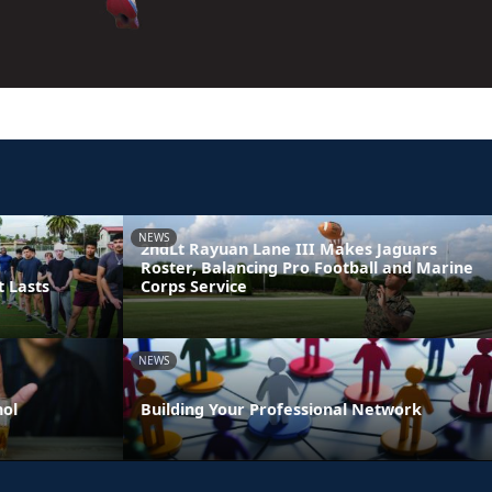
NEWS
2ndLt Rayuan Lane III Makes Jaguars
Roster, Balancing Pro Football and Marine
t Lasts
Corps Service
NEWS
hol
Building Your Professional Network