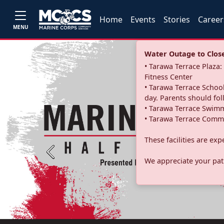
Home
Events
Stories
Career
MENU
Water Outage to Close 
• Tarawa Terrace Plaz
Fitness Center
• Tarawa Terrace School
day. Parents should fo
• Tarawa Terrace Swimm
• Tarawa Terrace Commu
These facilities are ex
Previous
We appreciate your pati