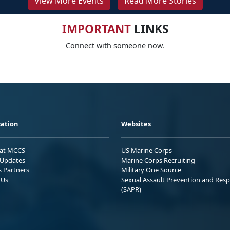
View More Events
Read More Stories
IMPORTANT
LINKS
Connect with someone now.
ation
Websites
 at MCCS
US Marine Corps
Updates
Marine Corps Recruiting
s Partners
Military One Source
 Us
Sexual Assault Prevention and Res
(SAPR)