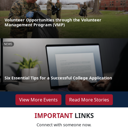
Volunteer Opportunities through the Volunteer
Management Program (VMP)
NEWS
Six Essential Tips for a Successful College Application
View More Events
Read More Stories
IMPORTANT
LINKS
Connect with someone now.