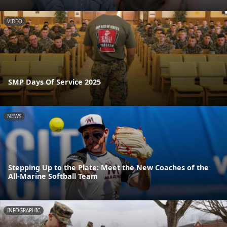
VIDEO
SMP Days Of Service 2025
NEWS
Stepping Up to the Plate: Meet the New Coaches of the
All-Marine Softball Team
INFOGRAPHIC