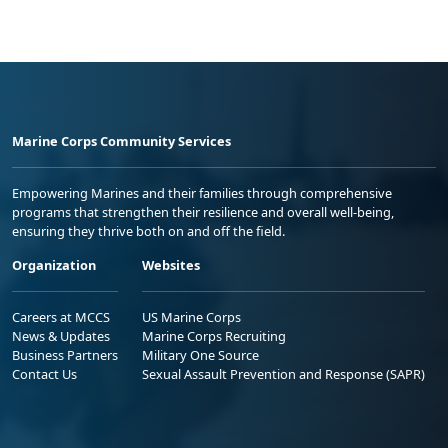
Marine Corps Community Services
Empowering Marines and their families through comprehensive
programs that strengthen their resilience and overall well-being,
ensuring they thrive both on and off the field.
Organization
Websites
Careers at MCCS
US Marine Corps
News & Updates
Marine Corps Recruiting
Business Partners
Military One Source
Contact Us
Sexual Assault Prevention and Response (SAPR)