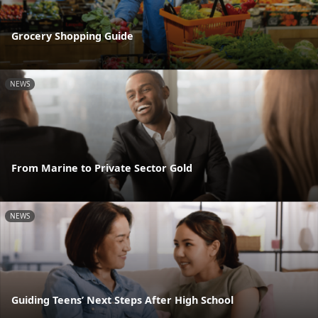
Grocery Shopping Guide
NEWS
From Marine to Private Sector Gold
NEWS
Guiding Teens’ Next Steps After High School