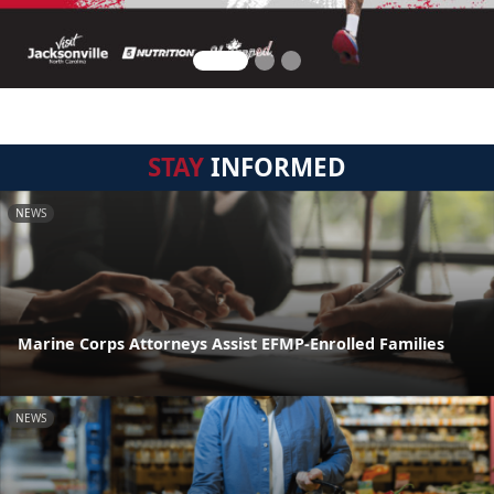
STAY
INFORMED
NEWS
Marine Corps Attorneys Assist EFMP-Enrolled Families
NEWS