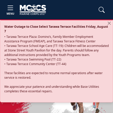
MENU
Water Outage to Close Select Tarawa Terrace Facilities Friday, August
7
• Tarawa Terrace Plaza: Domino’s, Family Member Employment
Assistance Program (FMEAP), and Tarawa Terrace Fitness Center
• Tarawa Terrace School Age Care (TT-19): Children will be accommodated
at Stone Street Youth Pavilion for the day. Parents should follow any
additional instructions provided by the Youth Programs team.
• Tarawa Terrace Swimming Pool (TT-22)
• Tarawa Terrace Community Center (TT-44)
These facilities are expected to resume normal operations after water
service is restored.
Previous
Next
We appreciate your patience and understanding while Base Utilities
completes these essential repairs.