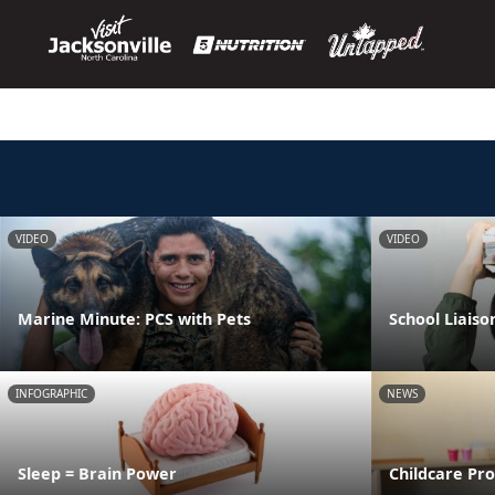
VIDEO
VIDEO
Marine Minute: PCS with Pets
School Liaiso
INFOGRAPHIC
NEWS
Sleep = Brain Power
Childcare Pr