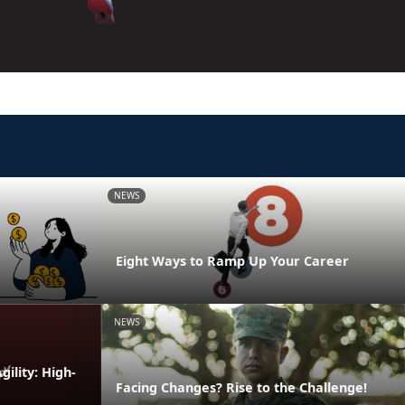
NEWS
Eight Ways to Ramp Up Your Career
NEWS
ility: High-
Facing Changes? Rise to the Challenge!