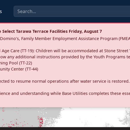
s
Select Tarawa Terrace Facilities Friday, August 7
a: Domino’s, Family Member Employment Assistance Program (FMEA
 Age Care (TT-19): Children will be accommodated at Stone Street 
llow any additional instructions provided by the Youth Programs t
ing Pool (TT-22)
nity Center (TT-44)
pected to resume normal operations after water service is restored.
ence and understanding while Base Utilities completes these essen