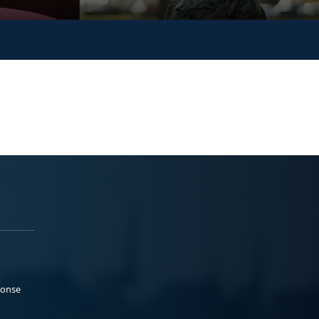
ponse