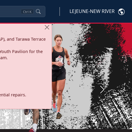
LEJEUNE-NEW RIVER
Ctrl
K
P), and Tarawa Terrace
Youth Pavilion for the
eam.
Next
tial repairs.