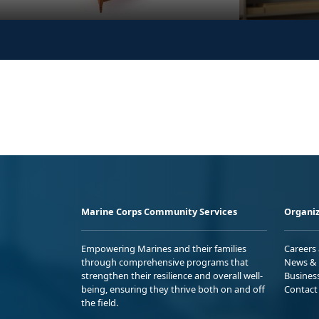
Marine Corps Community Services
Organiz
Empowering Marines and their families
Careers
through comprehensive programs that
News & 
strengthen their resilience and overall well-
Busines
being, ensuring they thrive both on and off
Contact
the field.