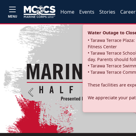
Home
Events
Stories
Career
MENU
Water Outage to Close 
• Tarawa Terrace Plaz
Fitness Center
• Tarawa Terrace School
day. Parents should fo
• Tarawa Terrace Swimm
• Tarawa Terrace Commu
These facilities are ex
Previous
We appreciate your pati