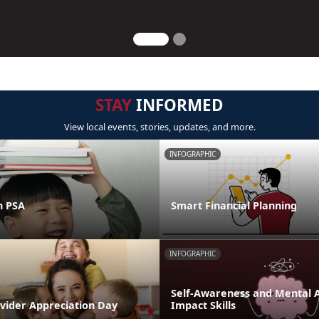
STAY
INFORMED
View local events, stories, updates, and more.
INFOGRAPHIC
n PSA
Smart Financial Planning
INFOGRAPHIC
Self-Awareness and Mental Ag
ovider Appreciation Day
Impact Skills