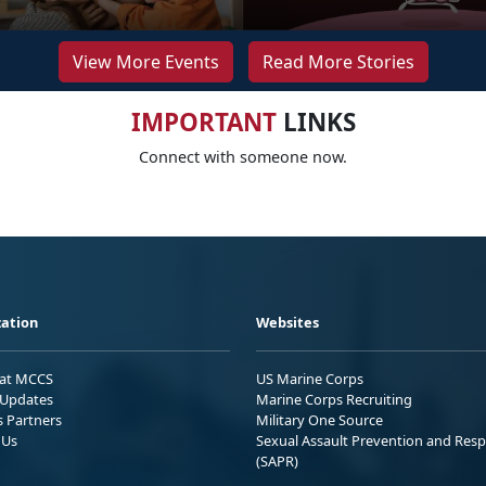
View More Events
Read More Stories
IMPORTANT
LINKS
Connect with someone now.
ation
Websites
 at MCCS
US Marine Corps
Updates
Marine Corps Recruiting
s Partners
Military One Source
 Us
Sexual Assault Prevention and Res
(SAPR)